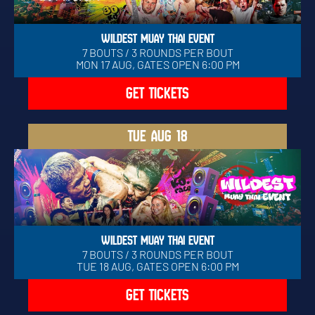
WILDEST MUAY THAI EVENT
7 BOUTS / 3 ROUNDS PER BOUT
MON 17 AUG, GATES OPEN 6:00 PM
GET TICKETS
TUE
AUG 18
WILDEST MUAY THAI EVENT
7 BOUTS / 3 ROUNDS PER BOUT
TUE 18 AUG, GATES OPEN 6:00 PM
GET TICKETS