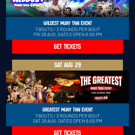
WILDEST MUAY THAI EVENT
7 BOUTS / 3 ROUNDS PER BOUT
FRI 28 AUG, GATES OPEN 6:00 PM
GET TICKETS
SAT
AUG 29
GREATEST MUAY THAI EVENT
7 BOUTS / 3 ROUNDS PER BOUT
SAT 29 AUG, GATES OPEN 6:00 PM
GET TICKETS