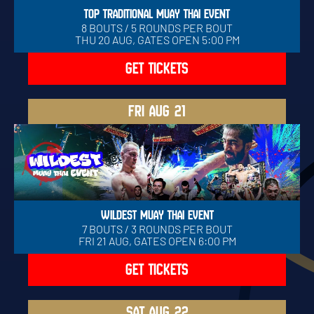
TOP TRADITIONAL MUAY THAI EVENT
8 BOUTS / 5 ROUNDS PER BOUT
THU 20 AUG, GATES OPEN 5:00 PM
GET TICKETS
FRI
AUG 21
WILDEST MUAY THAI EVENT
7 BOUTS / 3 ROUNDS PER BOUT
FRI 21 AUG, GATES OPEN 6:00 PM
GET TICKETS
SAT
AUG 22