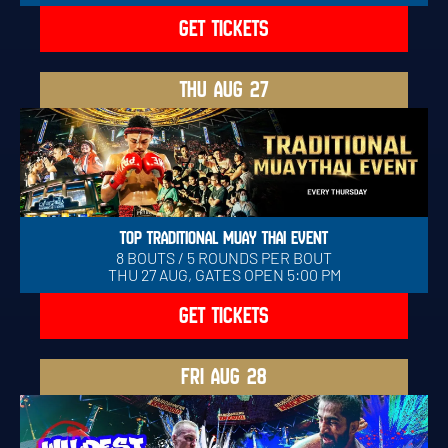
GET TICKETS
THU
AUG 27
TOP TRADITIONAL MUAY THAI EVENT
8 BOUTS / 5 ROUNDS PER BOUT
THU 27 AUG, GATES OPEN 5:00 PM
GET TICKETS
FRI
AUG 28