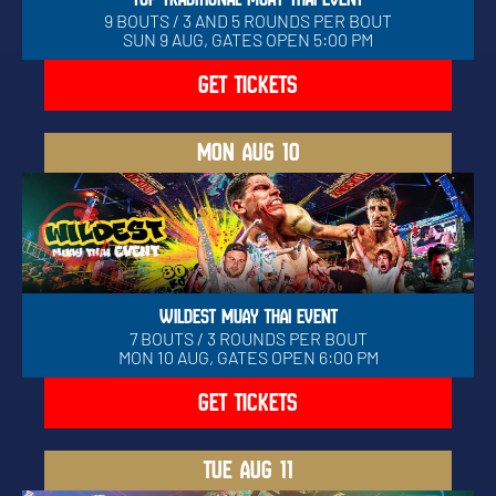
9 BOUTS / 3 AND 5 ROUNDS PER BOUT
SUN 9 AUG, GATES OPEN 5:00 PM
GET TICKETS
MON
AUG 10
WILDEST MUAY THAI EVENT
7 BOUTS / 3 ROUNDS PER BOUT
MON 10 AUG, GATES OPEN 6:00 PM
GET TICKETS
TUE
AUG 11