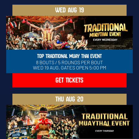
WED
AUG 19
TOP TRADITIONAL MUAY THAI EVENT
8 BOUTS / 5 ROUNDS PER BOUT
WED 19 AUG, GATES OPEN 5:00 PM
GET TICKETS
THU
AUG 20