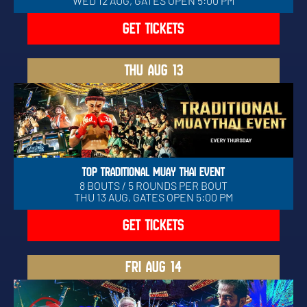
WED 12 AUG, GATES OPEN 5:00 PM
GET TICKETS
THU
AUG 13
TOP TRADITIONAL MUAY THAI EVENT
8 BOUTS / 5 ROUNDS PER BOUT
THU 13 AUG, GATES OPEN 5:00 PM
GET TICKETS
FRI
AUG 14