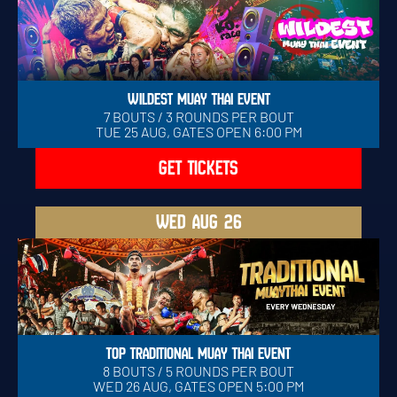
WILDEST MUAY THAI EVENT
7 BOUTS / 3 ROUNDS PER BOUT
TUE 25 AUG, GATES OPEN 6:00 PM
GET TICKETS
WED
AUG 26
TOP TRADITIONAL MUAY THAI EVENT
8 BOUTS / 5 ROUNDS PER BOUT
WED 26 AUG, GATES OPEN 5:00 PM