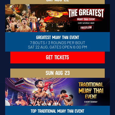
GREATEST MUAY THAI EVENT
7 BOUTS / 3 ROUNDS PER BOUT
SAT 22 AUG, GATES OPEN 6:00 PM
GET TICKETS
SUN
AUG 23
TOP TRADITIONAL MUAY THAI EVENT