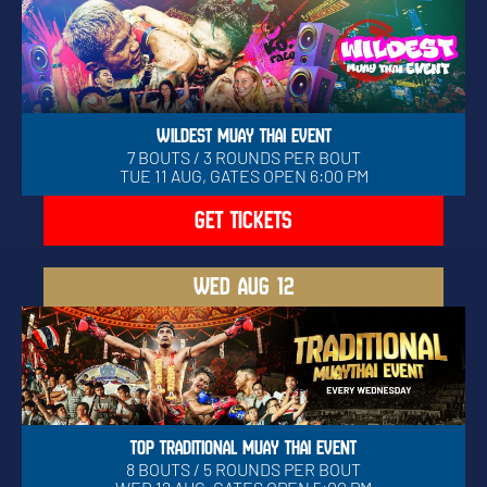
WILDEST MUAY THAI EVENT
7 BOUTS / 3 ROUNDS PER BOUT
TUE 11 AUG, GATES OPEN 6:00 PM
GET TICKETS
WED
AUG 12
TOP TRADITIONAL MUAY THAI EVENT
8 BOUTS / 5 ROUNDS PER BOUT