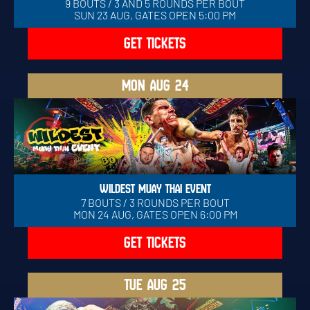
9 BOUTS / 3 AND 5 ROUNDS PER BOUT
SUN 23 AUG, GATES OPEN 5:00 PM
GET TICKETS
MON
AUG 24
WILDEST MUAY THAI EVENT
7 BOUTS / 3 ROUNDS PER BOUT
MON 24 AUG, GATES OPEN 6:00 PM
GET TICKETS
TUE
AUG 25