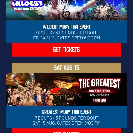
WILDEST MUAY THAI EVENT
7 BOUTS / 3 ROUNDS PER BOUT
FRI 14 AUG, GATES OPEN 6:00 PM
GET TICKETS
SAT
AUG 15
GREATEST MUAY THAI EVENT
7 BOUTS / 3 ROUNDS PER BOUT
SAT 15 AUG, GATES OPEN 6:00 PM