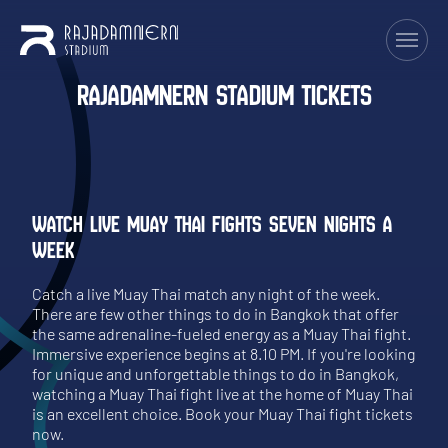
RAJADAMNERN STADIUM TICKETS
WATCH LIVE MUAY THAI FIGHTS SEVEN NIGHTS A
WEEK
Catch a live Muay Thai match any night of the week.
There are few other things to do in Bangkok that offer
the same adrenaline-fueled energy as a Muay Thai fight.
Immersive experience begins at 8.10 PM. If you're looking
for unique and unforgettable things to do in Bangkok,
watching a Muay Thai fight live at the home of Muay Thai
is an excellent choice. Book your Muay Thai fight tickets
now.