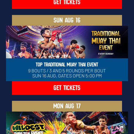
GET TICKETS
SUN
AUG 16
TOP TRADITIONAL MUAY THAI EVENT
9 BOUTS / 3 AND 5 ROUNDS PER BOUT
SUN 16 AUG, GATES OPEN 5:00 PM
GET TICKETS
MON
AUG 17