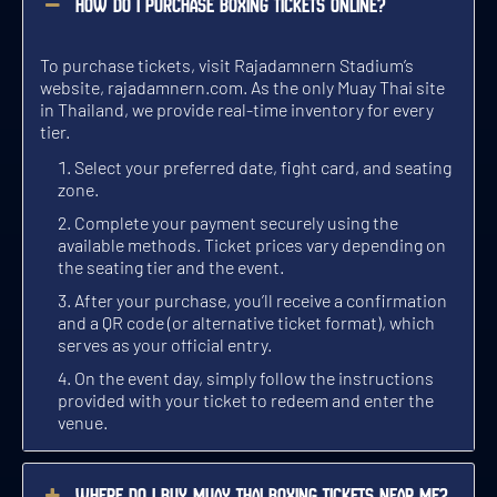
How do I purchase boxing tickets online?
8 BOUTS / 5 ROUNDS PER BOUT
7 BOUTS / 3 ROUNDS PER BOUT
7 BOUTS / 3 ROUNDS PER BOUT
TUE 3 NOV, GATES OPEN 6:00 PM
THU 3 SEP, GATES OPEN 5:00 PM
SAT 3 OCT, GATES OPEN 6:00 PM
To purchase tickets, visit Rajadamnern Stadium’s
GET TICKETS
GET TICKETS
GET TICKETS
website,
rajadamnern.com
. As the only Muay Thai site
in Thailand, we provide real-time inventory for every
tier.
WED
SUN
FRI
SEP 4
OCT 4
NOV 4
Select your preferred date, fight card, and seating
zone.
Complete your payment securely using the
available methods. Ticket prices vary depending on
the seating tier and the event.
TOP TRADITIONAL MUAY THAI EVENT
TOP TRADITIONAL MUAY THAI EVENT
WILDEST MUAY THAI EVENT
After your purchase, you’ll receive a confirmation
and a QR code (or alternative ticket format), which
9 BOUTS / 3 AND 5 ROUNDS PER BOUT
8 BOUTS / 5 ROUNDS PER BOUT
7 BOUTS / 3 ROUNDS PER BOUT
WED 4 NOV, GATES OPEN 5:00 PM
SUN 4 OCT, GATES OPEN 5:00 PM
FRI 4 SEP, GATES OPEN 6:00 PM
serves as your official entry.
On the event day, simply follow the instructions
GET TICKETS
GET TICKETS
GET TICKETS
provided with your ticket to redeem and enter the
venue.
MON
THU
SAT
SEP 5
NOV 5
OCT 5
Where do I buy Muay Thai boxing tickets near me?