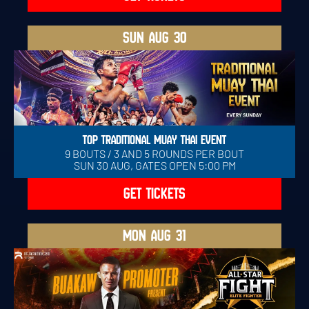
SUN
AUG 30
TOP TRADITIONAL MUAY THAI EVENT
9 BOUTS / 3 AND 5 ROUNDS PER BOUT
SUN 30 AUG, GATES OPEN 5:00 PM
GET TICKETS
MON
AUG 31