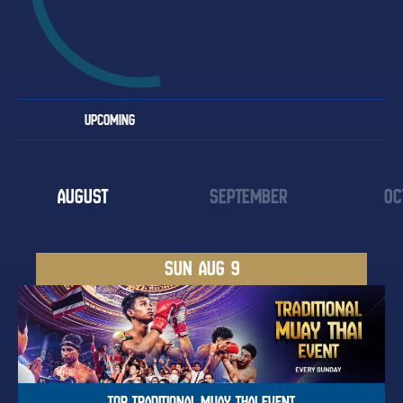
UPCOMING
AUGUST
SEPTEMBER
OC
SUN
AUG 9
TOP TRADITIONAL MUAY THAI EVENT