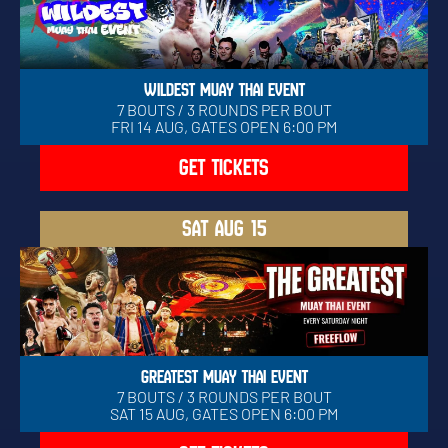
WILDEST MUAY THAI EVENT
7 BOUTS / 3 ROUNDS PER BOUT
FRI 14 AUG, GATES OPEN 6:00 PM
GET TICKETS
SAT
AUG 15
GREATEST MUAY THAI EVENT
7 BOUTS / 3 ROUNDS PER BOUT
SAT 15 AUG, GATES OPEN 6:00 PM