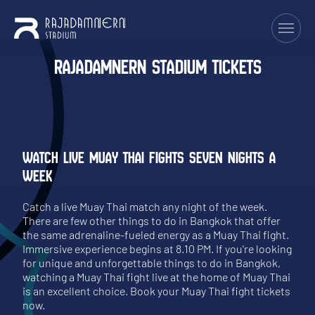
RAJADAMNERN STADIUM TICKETS
WATCH LIVE MUAY THAI FIGHTS SEVEN NIGHTS A
WEEK
Catch a live Muay Thai match any night of the week.
There are few other things to do in Bangkok that offer
the same adrenaline-fueled energy as a Muay Thai fight.
Immersive experience begins at 8.10 PM. If you're looking
for unique and unforgettable things to do in Bangkok,
watching a Muay Thai fight live at the home of Muay Thai
is an excellent choice. Book your Muay Thai fight tickets
now.