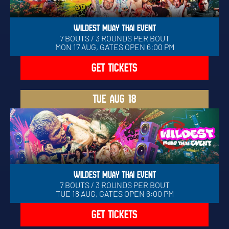
WILDEST MUAY THAI EVENT
7 BOUTS / 3 ROUNDS PER BOUT
MON 17 AUG, GATES OPEN 6:00 PM
GET TICKETS
TUE
AUG 18
WILDEST MUAY THAI EVENT
7 BOUTS / 3 ROUNDS PER BOUT
TUE 18 AUG, GATES OPEN 6:00 PM
GET TICKETS