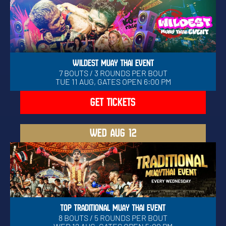
WILDEST MUAY THAI EVENT
7 BOUTS / 3 ROUNDS PER BOUT
TUE 11 AUG, GATES OPEN 6:00 PM
GET TICKETS
WED
AUG 12
TOP TRADITIONAL MUAY THAI EVENT
8 BOUTS / 5 ROUNDS PER BOUT