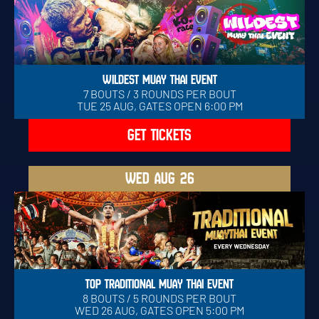
WILDEST MUAY THAI EVENT
7 BOUTS / 3 ROUNDS PER BOUT
TUE 25 AUG, GATES OPEN 6:00 PM
GET TICKETS
WED
AUG 26
TOP TRADITIONAL MUAY THAI EVENT
8 BOUTS / 5 ROUNDS PER BOUT
WED 26 AUG, GATES OPEN 5:00 PM