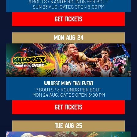
9 BOUTS / 3 AND 5 ROUNDS PER BOUT
SUN 23 AUG, GATES OPEN 5:00 PM
GET TICKETS
MON
AUG 24
WILDEST MUAY THAI EVENT
7 BOUTS / 3 ROUNDS PER BOUT
MON 24 AUG, GATES OPEN 6:00 PM
GET TICKETS
TUE
AUG 25