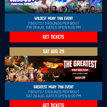
WILDEST MUAY THAI EVENT
7 BOUTS / 3 ROUNDS PER BOUT
FRI 28 AUG, GATES OPEN 6:00 PM
GET TICKETS
SAT
AUG 29
GREATEST MUAY THAI EVENT
7 BOUTS / 3 ROUNDS PER BOUT
SAT 29 AUG, GATES OPEN 6:00 PM
GET TICKETS