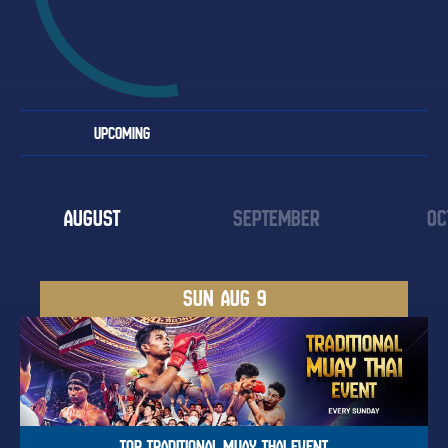
UPCOMING
AUGUST
SEPTEMBER
OC
SUN
AUG 9
TOP TRADITIONAL MUAY THAI EVENT