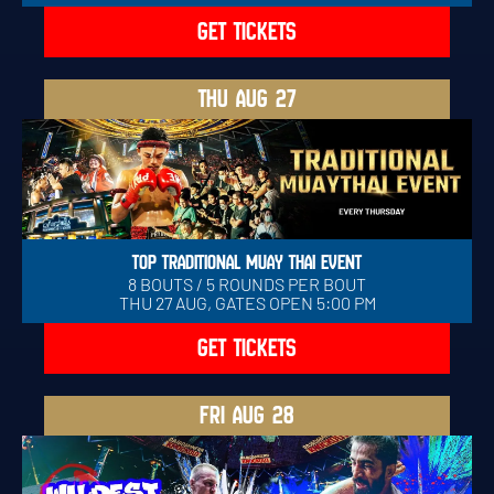
GET TICKETS
THU
AUG 27
TOP TRADITIONAL MUAY THAI EVENT
8 BOUTS / 5 ROUNDS PER BOUT
THU 27 AUG, GATES OPEN 5:00 PM
GET TICKETS
FRI
AUG 28