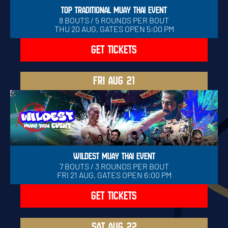
TOP TRADITIONAL MUAY THAI EVENT
8 BOUTS / 5 ROUNDS PER BOUT
THU 20 AUG, GATES OPEN 5:00 PM
GET TICKETS
FRI
AUG 21
WILDEST MUAY THAI EVENT
7 BOUTS / 3 ROUNDS PER BOUT
FRI 21 AUG, GATES OPEN 6:00 PM
GET TICKETS
SAT
AUG 22