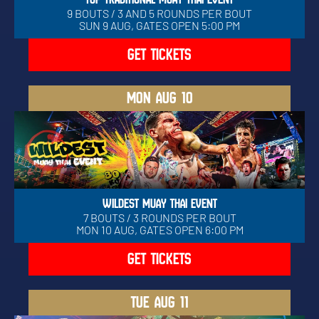
9 BOUTS / 3 AND 5 ROUNDS PER BOUT
SUN 9 AUG, GATES OPEN 5:00 PM
GET TICKETS
MON
AUG 10
WILDEST MUAY THAI EVENT
7 BOUTS / 3 ROUNDS PER BOUT
MON 10 AUG, GATES OPEN 6:00 PM
GET TICKETS
TUE
AUG 11