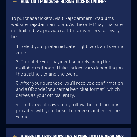
How do I purchase boxing tickets online?
8 BOUTS / 5 ROUNDS PER BOUT
7 BOUTS / 3 ROUNDS PER BOUT
7 BOUTS / 3 ROUNDS PER BOUT
TUE 3 NOV, GATES OPEN 6:00 PM
THU 3 SEP, GATES OPEN 5:00 PM
SAT 3 OCT, GATES OPEN 6:00 PM
To purchase tickets, visit Rajadamnern Stadium’s
GET TICKETS
GET TICKETS
GET TICKETS
website,
rajadamnern.com
. As the only Muay Thai site
in Thailand, we provide real-time inventory for every
tier.
WED
SUN
FRI
SEP 4
OCT 4
NOV 4
Select your preferred date, fight card, and seating
zone.
Complete your payment securely using the
available methods. Ticket prices vary depending on
the seating tier and the event.
TOP TRADITIONAL MUAY THAI EVENT
TOP TRADITIONAL MUAY THAI EVENT
WILDEST MUAY THAI EVENT
After your purchase, you’ll receive a confirmation
and a QR code (or alternative ticket format), which
9 BOUTS / 3 AND 5 ROUNDS PER BOUT
8 BOUTS / 5 ROUNDS PER BOUT
7 BOUTS / 3 ROUNDS PER BOUT
WED 4 NOV, GATES OPEN 5:00 PM
SUN 4 OCT, GATES OPEN 5:00 PM
FRI 4 SEP, GATES OPEN 6:00 PM
serves as your official entry.
On the event day, simply follow the instructions
GET TICKETS
GET TICKETS
GET TICKETS
provided with your ticket to redeem and enter the
venue.
MON
THU
SAT
SEP 5
NOV 5
OCT 5
Where do I buy Muay Thai boxing tickets near me?