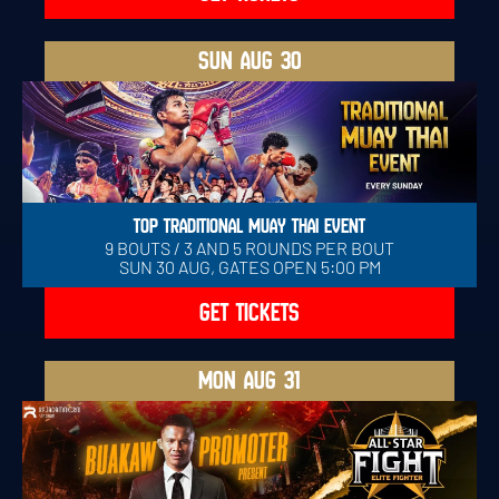
SUN
AUG 30
TOP TRADITIONAL MUAY THAI EVENT
9 BOUTS / 3 AND 5 ROUNDS PER BOUT
SUN 30 AUG, GATES OPEN 5:00 PM
GET TICKETS
MON
AUG 31