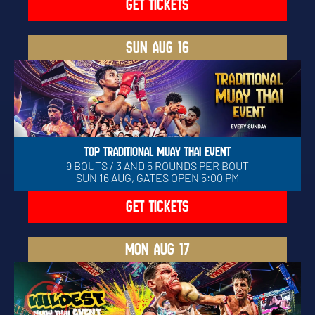
GET TICKETS
SUN
AUG 16
TOP TRADITIONAL MUAY THAI EVENT
9 BOUTS / 3 AND 5 ROUNDS PER BOUT
SUN 16 AUG, GATES OPEN 5:00 PM
GET TICKETS
MON
AUG 17