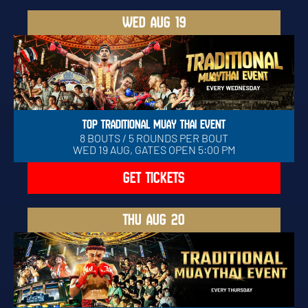
WED
AUG 19
TOP TRADITIONAL MUAY THAI EVENT
8 BOUTS / 5 ROUNDS PER BOUT
WED 19 AUG, GATES OPEN 5:00 PM
GET TICKETS
THU
AUG 20