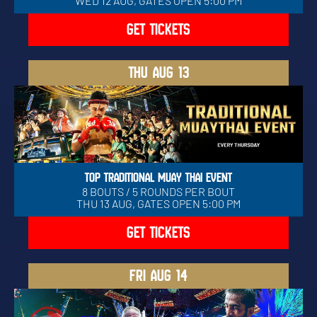
WED 12 AUG, GATES OPEN 5:00 PM
GET TICKETS
THU
AUG 13
TOP TRADITIONAL MUAY THAI EVENT
8 BOUTS / 5 ROUNDS PER BOUT
THU 13 AUG, GATES OPEN 5:00 PM
GET TICKETS
FRI
AUG 14