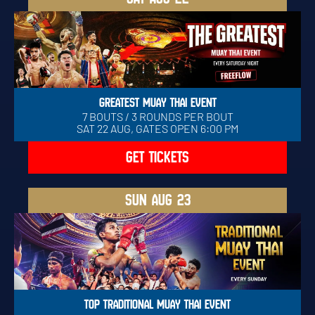
GREATEST MUAY THAI EVENT
7 BOUTS / 3 ROUNDS PER BOUT
SAT 22 AUG, GATES OPEN 6:00 PM
GET TICKETS
SUN
AUG 23
TOP TRADITIONAL MUAY THAI EVENT