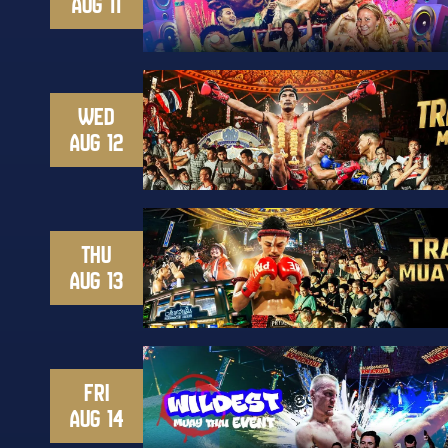
AUG 11
WED
AUG 12
THU
AUG 13
FRI
AUG 14