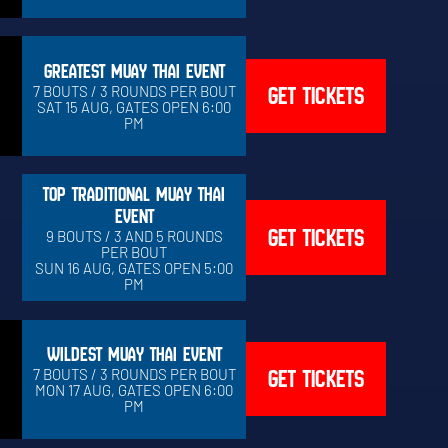
GREATEST MUAY THAI EVENT
GET TICKETS
7 BOUTS / 3 ROUNDS PER BOUT
SAT 15 AUG, GATES OPEN 6:00
PM
TOP TRADITIONAL MUAY THAI
EVENT
GET TICKETS
9 BOUTS / 3 AND 5 ROUNDS
PER BOUT
SUN 16 AUG, GATES OPEN 5:00
PM
WILDEST MUAY THAI EVENT
GET TICKETS
7 BOUTS / 3 ROUNDS PER BOUT
MON 17 AUG, GATES OPEN 6:00
PM