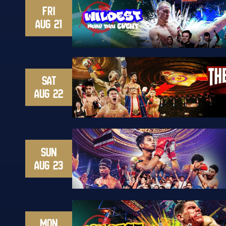
FRI
AUG 21
SAT
AUG 22
SUN
AUG 23
MON