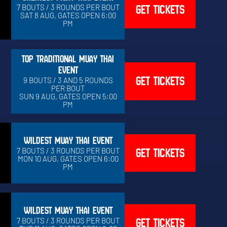
GET TICKETS
7 BOUTS / 3 ROUNDS PER BOUT
SAT 8 AUG, GATES OPEN 6:00
PM
TOP TRADITIONAL MUAY THAI
EVENT
GET TICKETS
9 BOUTS / 3 AND 5 ROUNDS
PER BOUT
SUN 9 AUG, GATES OPEN 5:00
PM
WILDEST MUAY THAI EVENT
GET TICKETS
7 BOUTS / 3 ROUNDS PER BOUT
MON 10 AUG, GATES OPEN 6:00
PM
WILDEST MUAY THAI EVENT
GET TICKETS
7 BOUTS / 3 ROUNDS PER BOUT