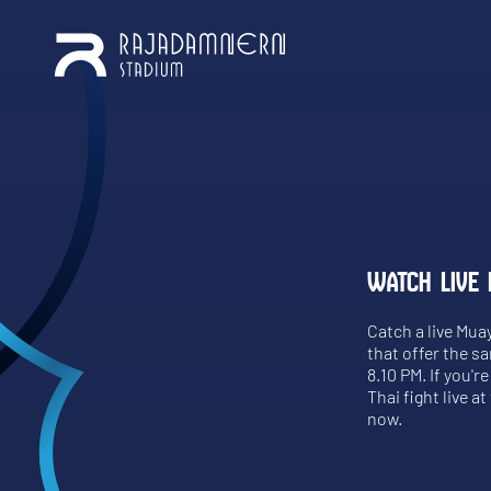
WATCH LIVE 
Catch a live Mua
that offer the s
8.10 PM. If you'
Thai fight live a
now.