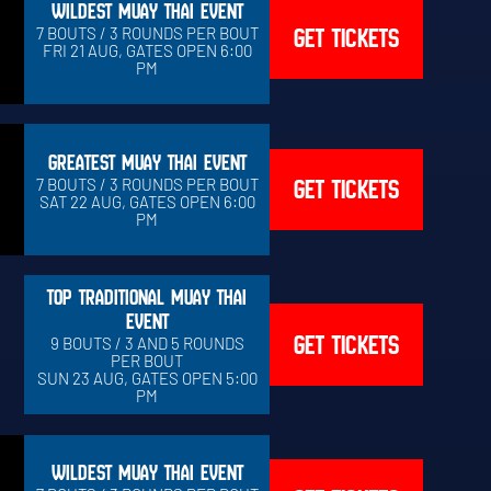
WILDEST MUAY THAI EVENT
GET TICKETS
7 BOUTS / 3 ROUNDS PER BOUT
FRI 21 AUG, GATES OPEN 6:00
PM
GREATEST MUAY THAI EVENT
GET TICKETS
7 BOUTS / 3 ROUNDS PER BOUT
SAT 22 AUG, GATES OPEN 6:00
PM
TOP TRADITIONAL MUAY THAI
EVENT
GET TICKETS
9 BOUTS / 3 AND 5 ROUNDS
PER BOUT
SUN 23 AUG, GATES OPEN 5:00
PM
WILDEST MUAY THAI EVENT