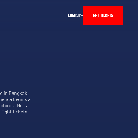
GET TICKETS
ENGLISH
do in Bangkok
rience begins at
atching a Muay
 fight tickets