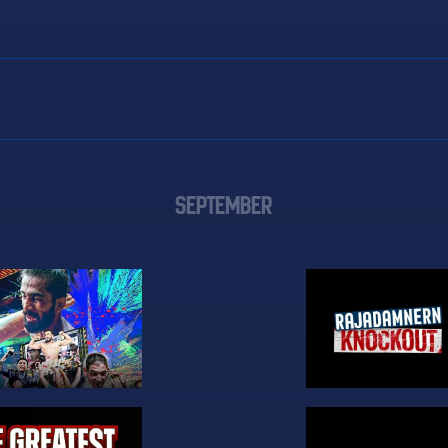
SEPTEMBER