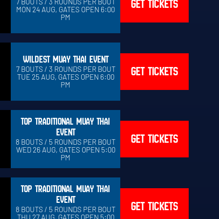
GET TICKETS
7 BOUTS / 3 ROUNDS PER BOUT
MON 24 AUG, GATES OPEN 6:00
PM
WILDEST MUAY THAI EVENT
GET TICKETS
7 BOUTS / 3 ROUNDS PER BOUT
TUE 25 AUG, GATES OPEN 6:00
PM
TOP TRADITIONAL MUAY THAI
EVENT
GET TICKETS
8 BOUTS / 5 ROUNDS PER BOUT
WED 26 AUG, GATES OPEN 5:00
PM
TOP TRADITIONAL MUAY THAI
EVENT
GET TICKETS
8 BOUTS / 5 ROUNDS PER BOUT
THU 27 AUG, GATES OPEN 5:00