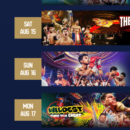
SAT
AUG 15
SUN
AUG 16
MON
AUG 17