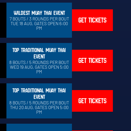
WILDEST MUAY THAI EVENT
GET TICKETS
7 BOUTS / 3 ROUNDS PER BOUT
TUE 18 AUG, GATES OPEN 6:00
PM
TOP TRADITIONAL MUAY THAI
EVENT
GET TICKETS
8 BOUTS / 5 ROUNDS PER BOUT
WED 19 AUG, GATES OPEN 5:00
PM
TOP TRADITIONAL MUAY THAI
EVENT
GET TICKETS
8 BOUTS / 5 ROUNDS PER BOUT
THU 20 AUG, GATES OPEN 5:00
PM