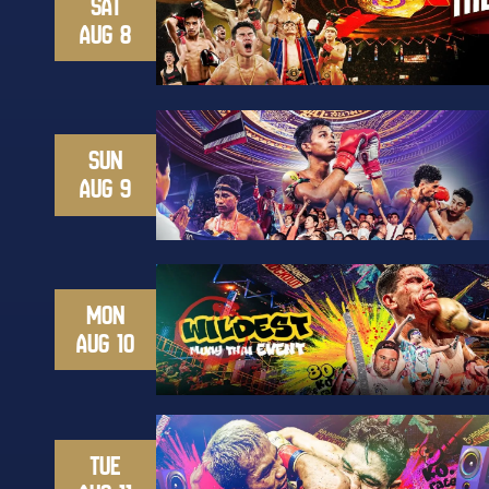
SAT
AUG 8
SUN
AUG 9
MON
AUG 10
TUE