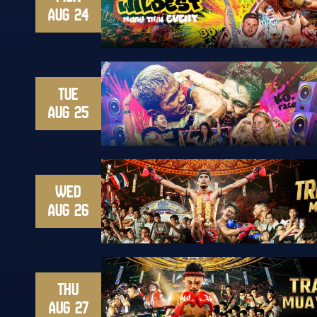
AUG 24
TUE
AUG 25
WED
AUG 26
THU
AUG 27