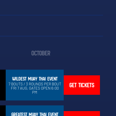
OCTOBER
WILDEST MUAY THAI EVENT
GET TICKETS
7 BOUTS / 3 ROUNDS PER BOUT
FRI 7 AUG, GATES OPEN 6:00
PM
GREATEST MUAY THAI EVENT