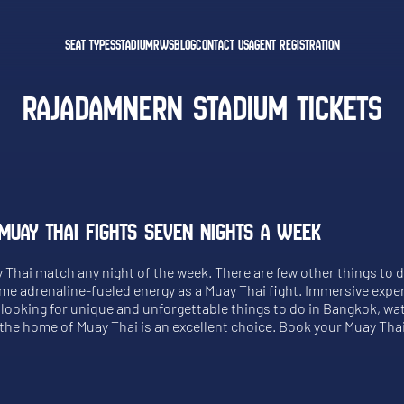
SEAT TYPES
STADIUM
RWS
BLOG
CONTACT US
AGENT REGISTRATION
RAJADAMNERN STADIUM TICKETS
MUAY THAI FIGHTS SEVEN NIGHTS A WEEK
y Thai match any night of the week. There are few other things to 
ame adrenaline-fueled energy as a Muay Thai fight. Immersive expe
re looking for unique and unforgettable things to do in Bangkok, w
t the home of Muay Thai is an excellent choice. Book your Muay Thai