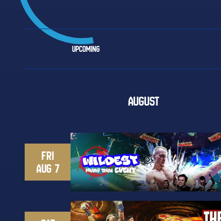
UPCOMING
AUGUST
FRI
AUG 7