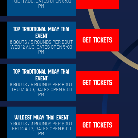
TUE 11 AUG, GATES OPEN 6:00
PM
TOP TRADITIONAL MUAY THAI
EVENT
GET TICKETS
8 BOUTS / 5 ROUNDS PER BOUT
WED 12 AUG, GATES OPEN 5:00
PM
TOP TRADITIONAL MUAY THAI
EVENT
GET TICKETS
8 BOUTS / 5 ROUNDS PER BOUT
THU 13 AUG, GATES OPEN 5:00
PM
WILDEST MUAY THAI EVENT
GET TICKETS
7 BOUTS / 3 ROUNDS PER BOUT
FRI 14 AUG, GATES OPEN 6:00
PM