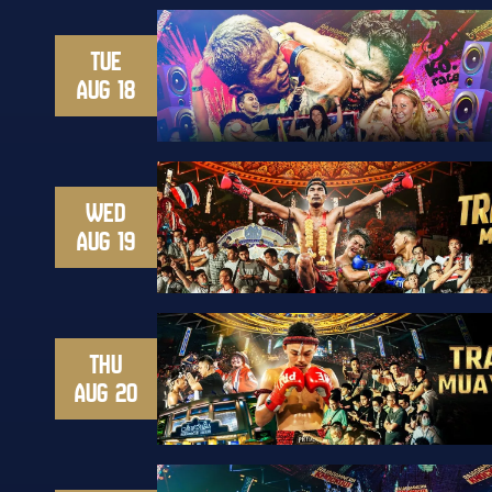
TUE
AUG 18
WED
AUG 19
THU
AUG 20