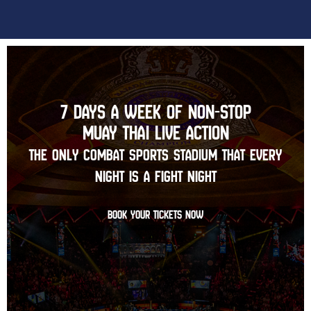
7 DAYS A WEEK OF NON-STOP
MUAY THAI LIVE ACTION
THE ONLY COMBAT SPORTS STADIUM THAT EVERY
NIGHT IS A FIGHT NIGHT
BOOK YOUR TICKETS NOW