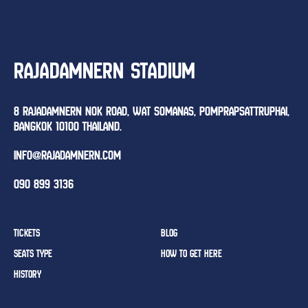
RAJADAMNERN STADIUM
8 RAJADAMNERN NOK ROAD, WAT SOMANAS, POMPRAPSATTRUPHAI,
BANGKOK 10100 THAILAND.
INFO@RAJADAMNERN.COM
090 899 3136
TICKETS
BLOG
SEATS TYPE
HOW TO GET HERE
HISTORY