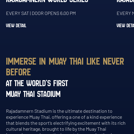
EVERY SAT | DOOR OPENS 6.00 PM
EVERY M
VIEW DETAIL
VIEW DETA
IMMERSE IN MUAY THAI LIKE NEVER
BEFORE
AT THE WORLD’S FIRST
MUAY THAI STADIUM
Rajadamnern Stadium is the ultimate destination to
experience Muay Thai, offering a one of a kind experience
that blends the sport’s electrifying excitement with its rich
cultural heritage, brought to life by the Muay Thai