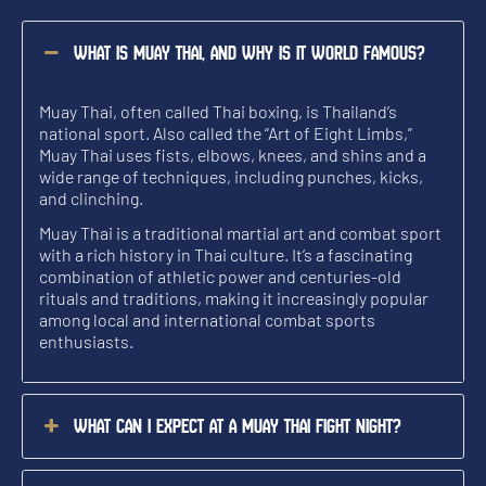
What is Muay Thai, and why is it world famous?
Muay Thai, often called Thai boxing, is Thailand’s
national sport. Also called the “Art of Eight Limbs,”
Muay Thai uses fists, elbows, knees, and shins and a
wide range of techniques, including punches, kicks,
and clinching.
Muay Thai is a traditional martial art and combat sport
with a rich history in Thai culture. It’s a fascinating
combination of athletic power and centuries-old
rituals and traditions, making it increasingly popular
among local and international combat sports
enthusiasts.
What can I expect at a Muay Thai fight night?