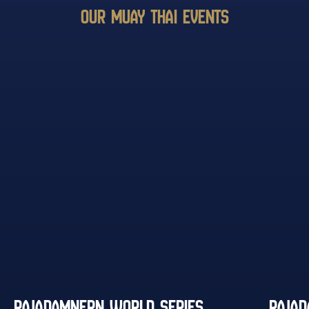
OUR MUAY THAI EVENTS
RAJADAMNERN WORLD SERIES
RAJA