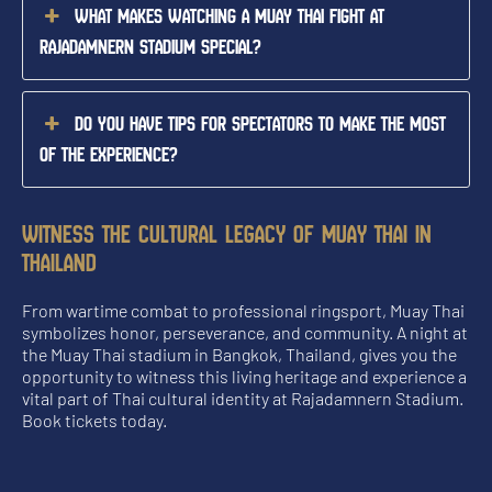
What makes watching a Muay Thai fight at
Rajadamnern Stadium special?
Do you have tips for spectators to make the most
of the experience?
WITNESS THE CULTURAL LEGACY OF MUAY THAI IN
THAILAND
From wartime combat to professional ringsport, Muay Thai
symbolizes honor, perseverance, and community. A night at
the Muay Thai stadium in Bangkok, Thailand, gives you the
opportunity to witness this living heritage and experience a
vital part of Thai cultural identity at Rajadamnern Stadium.
Book tickets today.