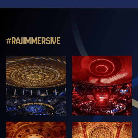
#RAJIMMERSIVE