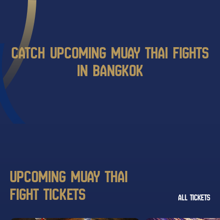
CATCH UPCOMING MUAY THAI FIGHTS
IN BANGKOK
UPCOMING MUAY THAI
FIGHT TICKETS
ALL TICKETS