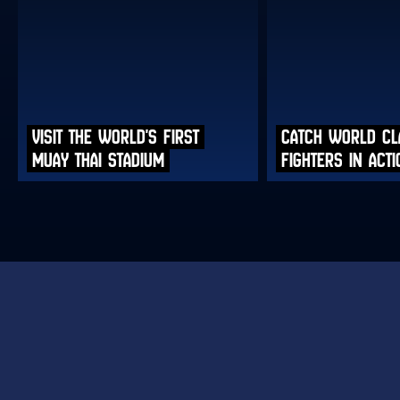
VISIT THE WORLD'S FIRST
CATCH WORLD CL
MUAY THAI STADIUM
FIGHTERS IN ACTI