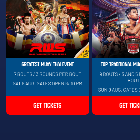
GREATEST MUAY THAI EVENT
TOP TRADITIONAL MU
7 BOUTS / 3 ROUNDS PER BOUT
9 BOUTS / 3 AND 
BOUT
SAT 8 AUG, GATES OPEN 6:00 PM
SUN 9 AUG, GATES 
GET TICKETS
GET TICK