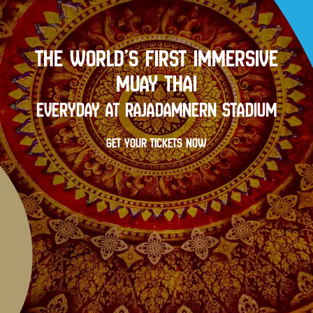
THE WORLD’S FIRST IMMERSIVE
MUAY THAI
EVERYDAY AT RAJADAMNERN STADIUM
GET YOUR TICKETS NOW