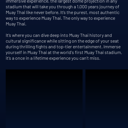
immersive experience, the largest dome projection in any
stadium that will take you through a 1,000 years journey of
Muay Thai like never before. It’s the purest, most authentic
way to experience Muay Thai. The only way to experience
Muay Thai.
It’s where you can dive deep into Muay Thai history and
cultural significance while sitting on the edge of your seat
during thrilling fights and top-tier entertainment. Immerse
yourself in Muay Thai at the world's first Muay Thai stadium,
it’s a once in a lifetime experience you can’t miss.