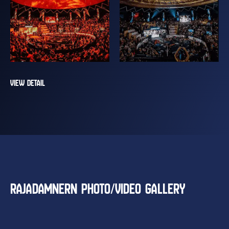
VIEW DETAIL
RAJADAMNERN PHOTO/VIDEO GALLERY