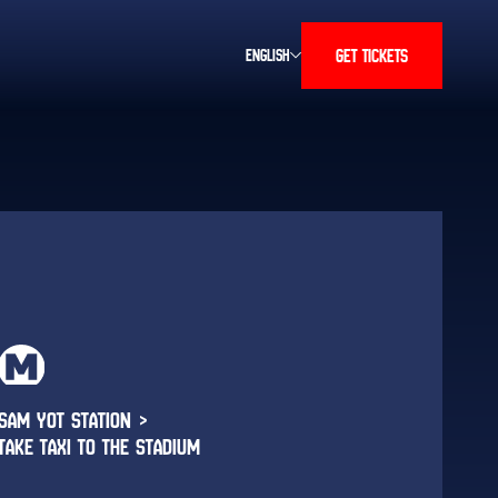
GET TICKETS
ENGLISH
SAM YOT STATION >
TAKE TAXI TO THE STADIUM