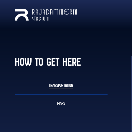
HOW TO GET HERE
TRANSPORTATION
MAPS