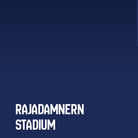
RAJADAMNERN
STADIUM