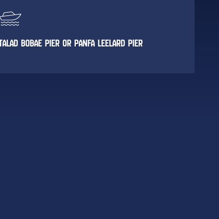
TALAD BOBAE PIER OR PANFA LEELARD PIER