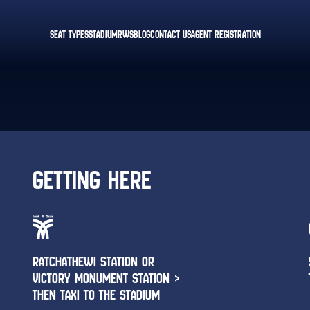
SEAT TYPES
STADIUM
RWS
BLOG
CONTACT US
AGENT REGISTRATION
GETTING HERE
RATCHATHEWI STATION OR
VICTORY MONUMENT STATION >
THEN TAXI TO THE STADIUM