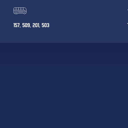
157, 509, 201, 503