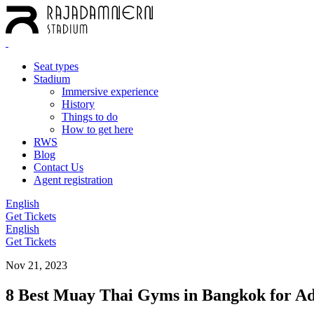
Seat types
Stadium
Immersive experience
History
Things to do
How to get here
RWS
Blog
Contact Us
Agent registration
English
Get Tickets
English
Get Tickets
Nov 21, 2023
8 Best Muay Thai Gyms in Bangkok for A