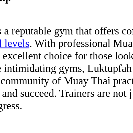
a reputable gym that offers 
l levels
. With professional Mua
excellent choice for those look
e intimidating gyms, Luktupfa
a community of Muay Thai pract
 and succeed. Trainers are not 
gress.