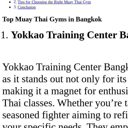
Tips for Choosing the Right Muay Thai Gym
Conclusion
Top Muay Thai Gyms in Bangkok
Yokkao Training Center 
Yokkao Training Center Bangk
as it stands out not only for its
making it a magnet for enthu
Thai classes. Whether you’re t
seasoned fighter aiming to refi
your specific needs. They emp