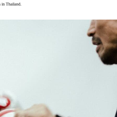
 in Thailand.