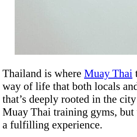
Thailand is where
M
u
ay Thai
t
way of life that both locals and
that’s deeply rooted in the cit
Muay Thai training gyms, but 
a fulfilling experience.