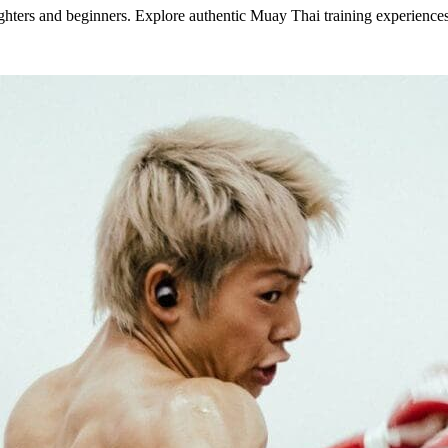
ters and beginners. Explore authentic Muay Thai training experiences