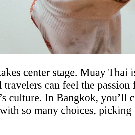
akes center stage. Muay Thai isn
 travelers can feel the passion f
y’s culture. In Bangkok, you’ll 
with so many choices, picking t