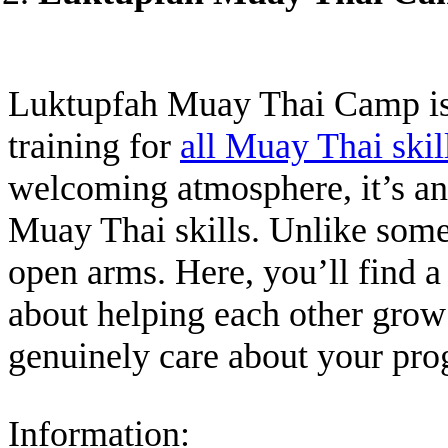
Luktupfah Muay Thai Camp is 
training for
all Muay Thai skil
welcoming atmosphere, it’s an 
Muay Thai skills. Unlike som
open arms. Here, you’ll find 
about helping each other grow
genuinely care about your pro
Information: