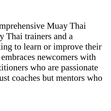
comprehensive Muay Thai
y Thai trainers and a
ing to learn or improve their
h embraces newcomers with
itioners who are passionate
just coaches but mentors who