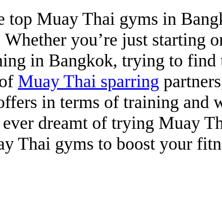
 the top Muay Thai gyms in Ban
. Whether you’re just starting 
ining in Bangkok, trying to fin
 of
Muay Thai sparring
partners
ffers in terms of training and 
e ever dreamt of trying Muay Th
 Thai gyms to boost your fitn