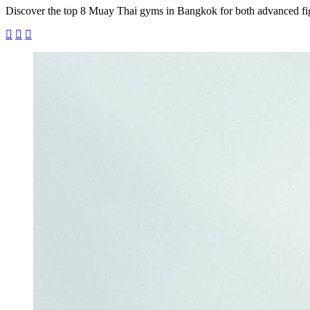
Discover the top 8 Muay Thai gyms in Bangkok for both advanced figh