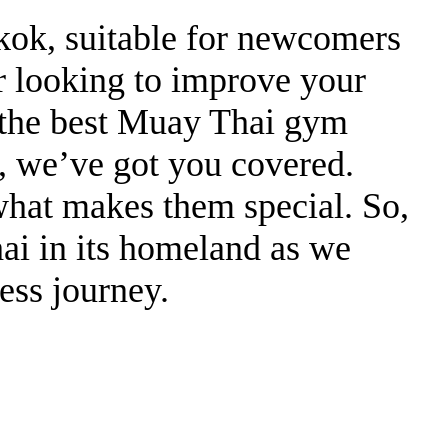
gkok, suitable for newcomers
or looking to improve your
d the best Muay Thai gym
, we’ve got you covered.
what makes them special. So,
ai in its homeland as we
ess journey.