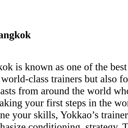
Bangkok
ok is known as one of the bes
 world-class trainers but also for
siasts from around the world 
aking your first steps in the w
ne your skills, Yokkao’s trainer
hasize conditioning, strategy, 