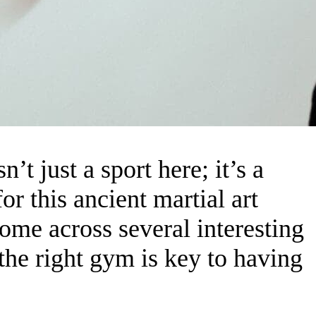
’t just a sport here; it’s a
or this ancient martial art
come across several interesting
he right gym is key to having