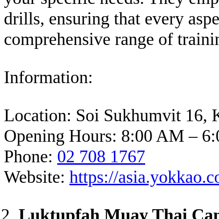
drills, ensuring that every as
comprehensive range of traini
Information:
Location: Soi Sukhumvit 16, 
Opening Hours: 8:00 AM – 6:
Phone:
02 708 1767
Website:
https://asia.yokkao
Luktupfah Muay Thai C