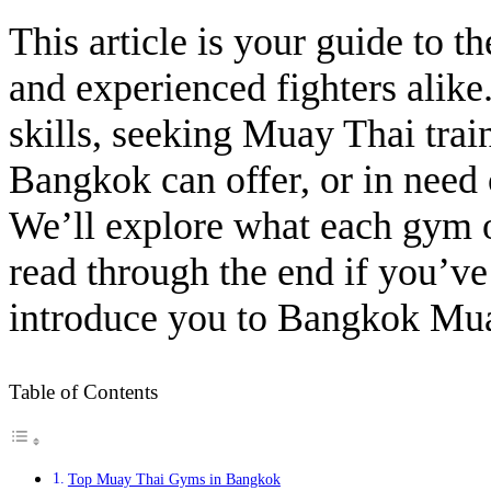
This article is your guide to
and experienced fighters alike
skills, seeking Muay Thai tra
Bangkok can offer, or in need
We’ll explore what each gym o
read through the end if you’v
introduce you to Bangkok Muay
Table of Contents
Top Muay Thai Gyms in Bangkok