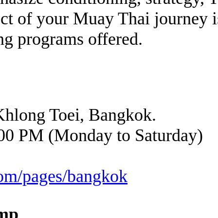
pect of your Muay Thai journey 
ng programs offered.
Khlong Toei, Bangkok.
00 PM (Monday to Saturday)
.com/pages/bangkok
amp