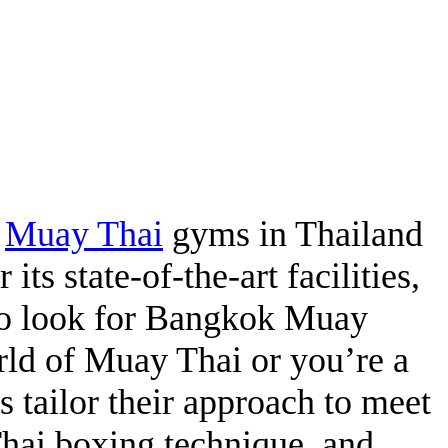
t
Muay Thai
gyms in Thailand
 its state-of-the-art facilities,
who look for Bangkok Muay
orld of Muay Thai or you’re a
s tailor their approach to meet
Thai boxing technique, and