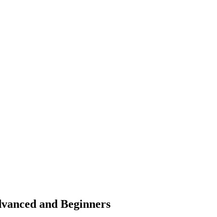
dvanced and Beginners