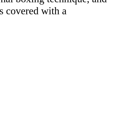
is covered with a