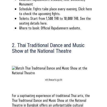
Monument
Schedule: Fights take place every evening. Click here
to check
the upcoming fights
.
Tickets: Start from 1,500 THB to 10,000 THB. See the
seating details
here
.
Where to book:
Official Rajadamnern website
.
2. Thai Traditional Dance and Music
Show at the National Theatre
ntt.finearts.go.th
For a captivating experience of traditional Thai arts, the
Thai Traditional Dance and Music Show at the National
Theatre in Bangkok offers an unforgettable cultural