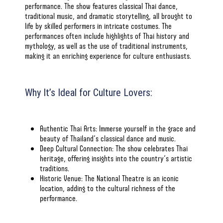
performance. The show features classical Thai dance,
traditional music, and dramatic storytelling, all brought to
life by skilled performers in intricate costumes. The
performances often include highlights of Thai history and
mythology, as well as the use of traditional instruments,
making it an enriching experience for culture enthusiasts.
Why It’s Ideal for Culture Lovers:
Authentic Thai Arts: Immerse yourself in the grace and
beauty of Thailand’s classical dance and music.
Deep Cultural Connection: The show celebrates Thai
heritage, offering insights into the country’s artistic
traditions.
Historic Venue: The National Theatre is an iconic
location, adding to the cultural richness of the
performance.