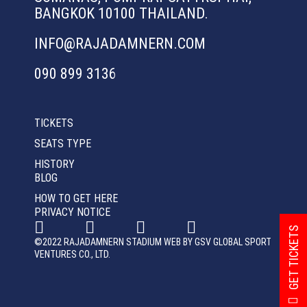
BANGKOK 10100 THAILAND.
INFO@RAJADAMNERN.COM
090 899 3136
TICKETS
SEATS TYPE
HISTORY
BLOG
HOW TO GET HERE
PRIVACY NOTICE
GET TICKETS
©2022 RAJADAMNERN STADIUM WEB BY GSV GLOBAL SPORT
VENTURES CO., LTD.