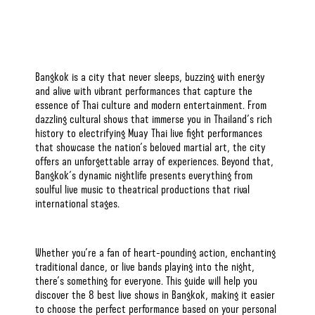
Bangkok is a city that never sleeps, buzzing with energy
and alive with vibrant performances that capture the
essence of Thai culture and modern entertainment. From
dazzling cultural shows that immerse you in Thailand’s rich
history to electrifying Muay Thai live fight performances
that showcase the nation’s beloved martial art, the city
offers an unforgettable array of experiences. Beyond that,
Bangkok’s dynamic nightlife
presents everything from
soulful live music to theatrical productions that rival
international stages.
Whether you’re a fan of heart-pounding action, enchanting
traditional dance, or live bands playing into the night,
there’s something for everyone. This guide will help you
discover the 8 best live shows in Bangkok, making it easier
to choose the perfect performance based on your personal