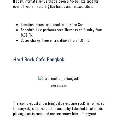
A cozy, intimate venue that’s been a go-to jazz spot for
over 30 years, featuring live bands and relaxed vibes.
Location: Phrasumen Road, near Khao San
Schedule: Live performances Thursday to Sunday from
8:30 PM.
Cover charge: Free entry, drinks from 150 THB.
Hard Rock Cafe Bangkok
siam2nite.com
The iconic global chain brings its signature rock ‘n’ roll vibes
to Bangkok, with live performances by talented local bands
playing classic rock and contemporary hits. It’s a great