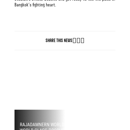
Bangkok’s fighting heart.
SHARE THIS NEWS
GET THE BEST MUAY THAI EXPERIENCE
GET YOUR TICKETS NOW
RAJADAMNERN WORLD SERIES