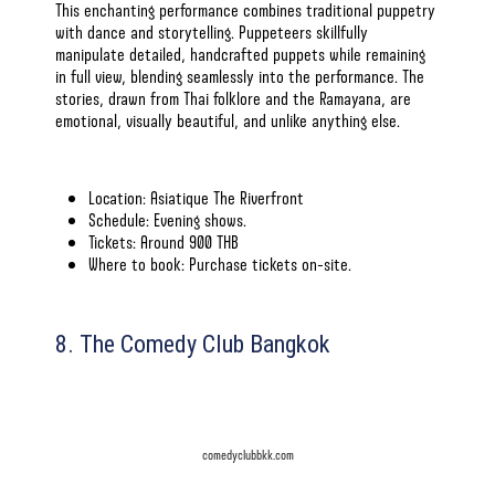
This enchanting performance combines traditional puppetry
with dance and storytelling. Puppeteers skillfully
manipulate detailed, handcrafted puppets while remaining
in full view, blending seamlessly into the performance. The
stories, drawn from Thai folklore and the Ramayana, are
emotional, visually beautiful, and unlike anything else.
Location: Asiatique The Riverfront
Schedule: Evening shows.
Tickets: Around 900 THB
Where to book: Purchase tickets on-site.
8. The Comedy Club Bangkok
comedyclubbkk.com