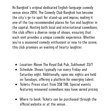
As Bangkok’s original dedicated English-language comedy
venue since 2014, The Comedy Club Bangkok has become
the city’s go-to spot for stand-up and improv, making it
one of
the top recommended places
for fun and laughter in
the capital. Hosting both local and international comedians,
the club offers a diverse range of shows, ensuring that
each visit provides a unique comedic experience. Whether
you’re a seasoned comedy enthusiast or new to the scene,
this club promises an evening of hearty laughter.​
Location: Above The Royal Oak Pub, Sukhumvit 33/1​
Schedule: Shows typically run every Friday and
Saturday night. Additionally, open mic nights are held
on Tuesdays, offering a platform for emerging talent. ​
Tickets: Prices start from 350 THB. Special events
featuring renowned comedians may have varied pricing.
Where to book: Tickets can be purchased through
the
official website
or at the venue.