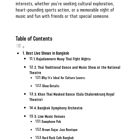
interests, whether you’re seeking cultural exploration,
heart-pounding sports action, or a memorable night of
music and
fun with friends
or
that special someone
.
Table of Contents
Best Live Shows in Bangkok
1. Rajadamnern Muay Thai Fight Nights
2. Thai Traditional Dance and Music Show at the National
Theatre
Why It’s Ideal for Culture Lovers:
Show Details:
3. Khon Thai Masked Dance (Sala Chalermkrung Royal
Theatre)
4. Bangkok Symphony Orchestra
5. Live Music Venues
Saxophone Pub
Brown Sugar Jazz Boutique
Hard Rock Cafe Bangkok