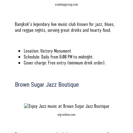
siamhopgroup.com
Bangkok’s legendary live music club known for jazz, blues,
and reggae nights, serving great drinks and hearty food.
Location: Victory Monument
Schedule: Daily from 6:00 PM to midnight.
Cover charge: Free entry (minimum drink order).
Brown Sugar Jazz Boutique
mgronline.com