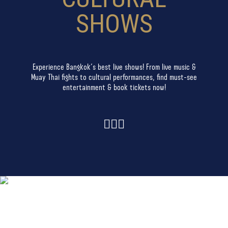
SHOWS
Experience Bangkok’s best live shows! From live music &
Muay Thai fights to cultural performances, find must-see
entertainment & book tickets now!