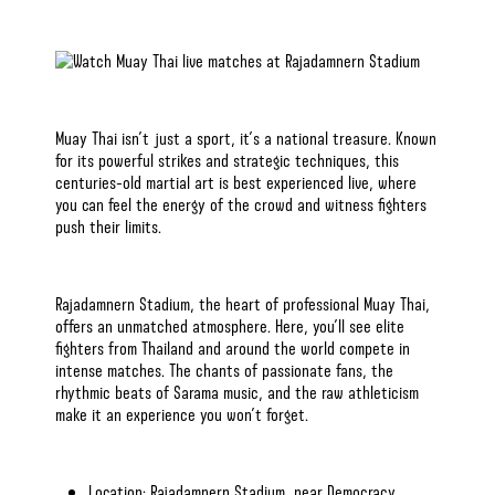
Muay Thai isn’t just a sport
, it’s a national treasure. Known
for
its powerful strikes and strategic techniques
, this
centuries-old martial art is best experienced live, where
you can feel the energy of the crowd and witness fighters
push their limits.
Rajadamnern Stadium, the heart of professional Muay Thai,
offers an unmatched atmosphere. Here,
you’ll see elite
fighters
from Thailand and around the world compete in
intense matches. The chants of passionate fans,
the
rhythmic beats of Sarama music
, and the raw athleticism
make it an experience you won’t forget.
Location: Rajadamnern Stadium, near Democracy