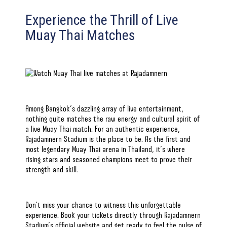
Experience the Thrill of Live
Muay Thai Matches
Among Bangkok’s dazzling array of live entertainment,
nothing quite matches the raw energy and cultural spirit of
a live Muay Thai match. For an authentic experience,
Rajadamnern Stadium is the place to be. As the first and
most legendary
Muay Thai
arena in Thailand, it’s where
rising stars and seasoned champions meet to prove their
strength and skill.
Don’t miss your chance to witness this unforgettable
experience. Book your tickets directly through
Rajadamnern
Stadium’s official website
and get ready to feel the pulse of