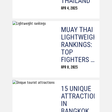
THAILAND
APR 4, 2025
MUAY THAI
LIGHTWEIGHT
RANKINGS:
TOP
FIGHTERS &
CHAMPIONS
APR 8, 2025
15 UNIQUE
ATTRACTIONS
IN
BANGKOK