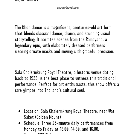
renown-travel.com
The Khon dance is a magnificent, centuries-old art form
that blends classical dance, drama, and stunning visual
storytelling. It narrates scenes from the Ramayana, a
legendary epic, with elaborately dressed performers
wearing ornate masks and moving with graceful precision.
Sala Chalermkrung Royal Theatre, a historic venue dating
back to 1933, is the best place to witness this traditional
performance. Perfect for art enthusiasts, this show offers a
rare glimpse into Thailand’s cultural soul.
Location: Sala Chalermkrung Royal Theatre, near Wat
Saket (Golden Mount)
Schedule: Three 25-minute daily performances from
Monday to Friday at 13:00, 14:30, and 16:00.