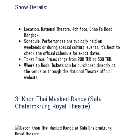
Show Details:
Location: National Theatre, 4th floor, Chao Fa Road,
Bangkok.
Schedule: Performances are typically held on
weekends or during special cultural events. It’s best to
check
the official schedule for exact dates
.
Ticket Price: Prices range from 200 THB to 500 THB.
Where to Book: Tickets can be purchased directly at
the venue or through
the National Theatre official
website
.
3. Khon Thai Masked Dance (Sala
Chalermkrung Royal Theatre)