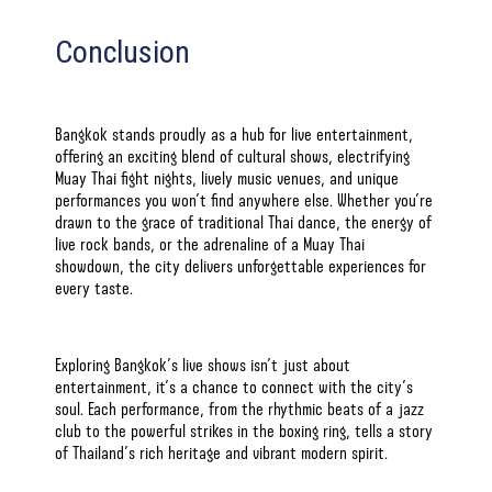
Conclusion
Bangkok stands proudly as a hub for live entertainment,
offering an exciting blend of cultural shows, electrifying
Muay Thai
fight nights, lively music venues, and unique
performances you won’t find anywhere else. Whether you’re
drawn to the grace of traditional Thai dance, the energy of
live rock bands, or the adrenaline of a Muay Thai
showdown, the city delivers unforgettable experiences for
every taste.
Exploring Bangkok’s live shows isn’t just about
entertainment, it’s a chance to connect with the city’s
soul. Each performance, from the rhythmic beats of a jazz
club to the powerful strikes in the boxing ring, tells a story
of Thailand’s rich heritage and vibrant modern spirit.