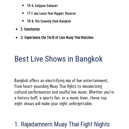
6. Calypso Cabaret
7. Joe Louis Thai Puppet Theatre
8. The Comedy Club Bangkok
Conclusion
Experience the Thrill of Live Muay Thai Matches
Best Live Shows in Bangkok
Bangkok offers an electrifying mix of live entertainment,
from heart-pounding Muay Thai fights to mesmerizing
cultural performances and soulful live music. Whether you’re
a history buff, a sports fan, or a music lover, these top
eight shows will make your night unforgettable:
1. Rajadamnern Muay Thai Fight Nights