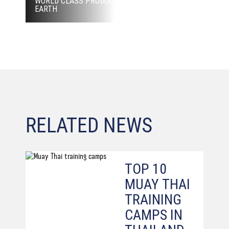
WORLD CLASS PRODUCTION, BEST FIGHTER ON
EARTH
RELATED NEWS
TOP 10
MUAY THAI
TRAINING
CAMPS IN