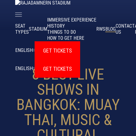
IMMERSIVE EXPERIENCE
SEAT
HISTORY
CONTACT
STADIUM
RWS
BLOG
TYPES
THINGS TO DO
US
HOW TO GET HERE
APR 5, 2025
GET TICKETS
ENGLISH
GET TICKETS
ENGLISH
8 BEST LIVE
SHOWS IN
BANGKOK: MUAY
THAI, MUSIC &
CULTURAL