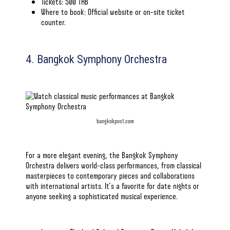
Tickets: 500 THB
Where to book:
Official website
or on-site ticket
counter.
4. Bangkok Symphony Orchestra
bangkokpost.com
For a more elegant evening, the Bangkok Symphony
Orchestra delivers world-class performances, from classical
masterpieces to contemporary pieces and collaborations
with international artists. It’s a favorite for date nights or
anyone seeking a sophisticated musical experience.