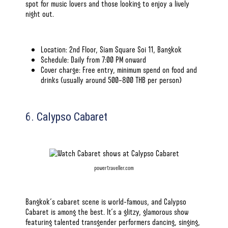
spot for music lovers and those looking to enjoy a lively
night out.
Location: 2nd Floor, Siam Square Soi 11, Bangkok
Schedule: Daily from 7:00 PM onward
Cover charge: Free entry, minimum spend on food and
drinks (usually around 500–800 THB per person)
6. Calypso Cabaret
powertraveller.com
Bangkok’s cabaret scene is world-famous, and Calypso
Cabaret is among the best. It’s a glitzy, glamorous show
featuring talented transgender performers dancing, singing,