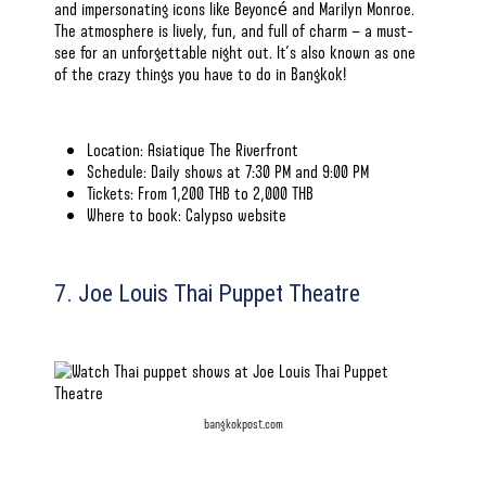
and impersonating icons like Beyoncé and Marilyn Monroe.
The atmosphere is lively, fun, and full of charm — a must-
see for an unforgettable night out. It’s also known as one
of the
crazy things you have to do in Bangkok!
Location: Asiatique The Riverfront
Schedule: Daily shows at 7:30 PM and 9:00 PM
Tickets: From 1,200 THB to 2,000 THB
Where to book:
Calypso website
7. Joe Louis Thai Puppet Theatre
bangkokpost.com