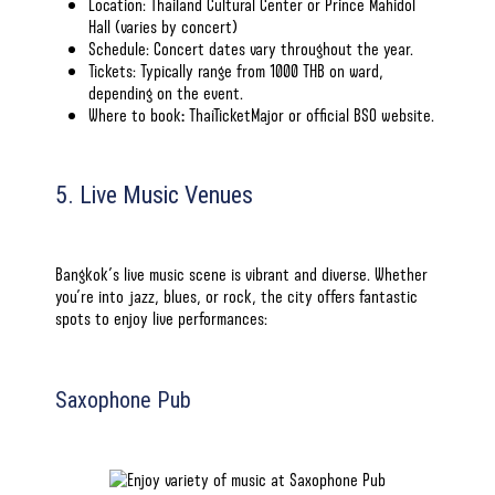
Location: Thailand Cultural Center or Prince Mahidol
Hall (varies by concert)
Schedule:
Concert dates
vary throughout the year.
Tickets: Typically range from 1000 THB on ward,
depending on the event.
Where to book
:
ThaiTicketMajor or
official BSO website
.
5. Live Music Venues
Bangkok’s live music scene is vibrant and diverse. Whether
you’re into jazz, blues, or rock, the city offers fantastic
spots to enjoy live performances:
Saxophone Pub