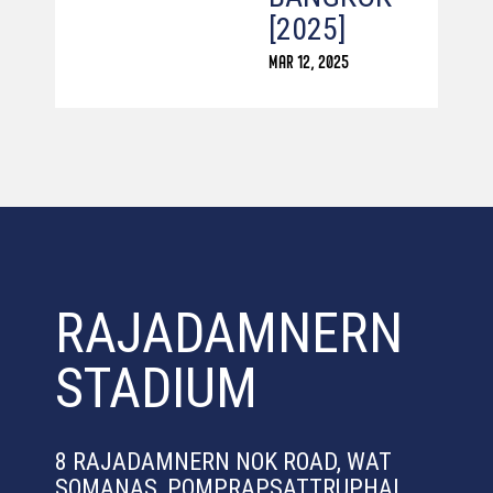
[2025]
MAR 12, 2025
RAJADAMNERN
STADIUM
8 RAJADAMNERN NOK ROAD, WAT
SOMANAS, POMPRAPSATTRUPHAI,