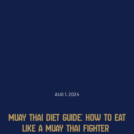
AUG 1, 2024
MUAY THAI DIET GUIDE: HOW TO EAT
LIKE A MUAY THAI FIGHTER