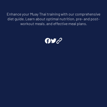
Enhance your Muay Thai training with our comprehensive
diet guide. Learn about optimal nutrition, pre- and post-
workout meals, and effective meal plans.