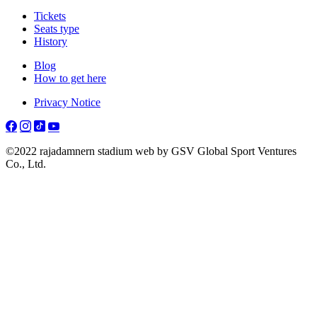
Tickets
Seats type
History
Blog
How to get here
Privacy Notice
©2022 rajadamnern stadium web by GSV Global Sport Ventures
Co., Ltd.