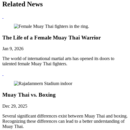
Related News
The Life of a Female Muay Thai Warrior
Jan 9, 2026
The world of international martial arts has opened its doors to
talented female Muay Thai fighters.
Muay Thai vs. Boxing
Dec 29, 2025
Several significant differences exist between Muay Thai and boxing.
Recognizing these differences can lead to a better understanding of
Muay Thai.