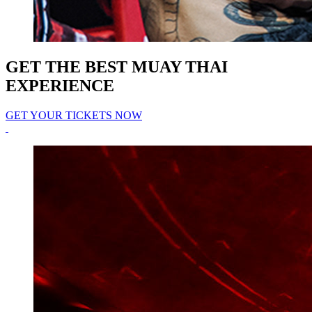
GET THE BEST MUAY THAI
EXPERIENCE
GET YOUR TICKETS NOW