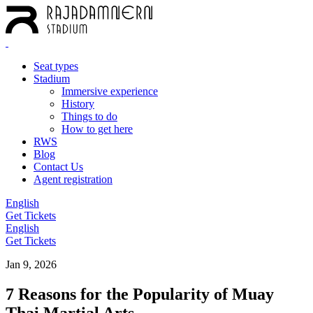
Seat types
Stadium
Immersive experience
History
Things to do
How to get here
RWS
Blog
Contact Us
Agent registration
English
Get Tickets
English
Get Tickets
Jan 9, 2026
7 Reasons for the Popularity of Muay
Thai Martial Arts