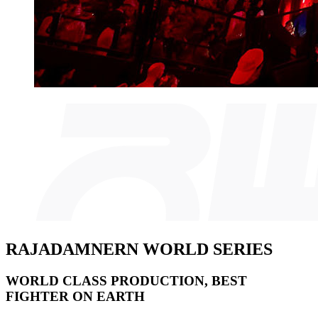
RAJADAMNERN WORLD SERIES
WORLD CLASS PRODUCTION, BEST
FIGHTER ON EARTH