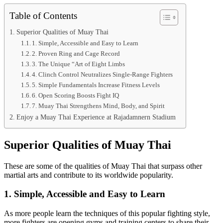
Table of Contents
Superior Qualities of Muay Thai
1. Simple, Accessible and Easy to Learn
2. Proven Ring and Cage Record
3. The Unique “Art of Eight Limbs
4. Clinch Control Neutralizes Single-Range Fighters
5. Simple Fundamentals Increase Fitness Levels
6. Open Scoring Boosts Fight IQ
7. Muay Thai Strengthens Mind, Body, and Spirit
Enjoy a Muay Thai Experience at Rajadamnern Stadium
Superior Qualities of Muay Thai
These are some of the qualities of Muay Thai that surpass other
martial arts and contribute to its worldwide popularity.
1. Simple, Accessible and Easy to Learn
As more people learn the techniques of this popular fighting style,
more fighters are opening gyms and training centers to share their