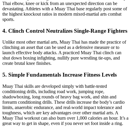
Thai elbow, knee or kick from an unexpected direction can be
devastating. Athletes with a Muay Thai base regularly post some of
the highest knockout ratios in modern mixed-martial arts combat
sports.
4. Clinch Control Neutralizes Single-Range Fighters
Unlike most other martial arts, Muay Thai has made the practice of
clinching an asset that can be used as a defensive measure or to
launch effective body attacks. A practiced Muay Thai clinch can
shut down boxing infighting, nullify pure wrestling tie-ups, and
create brutal knee finishes.
5. Simple Fundamentals Increase Fitness Levels
Muay Thai skills are developed simply with battle-tested
conditioning drills, including road work, jumping rope,
shadowboxing, long rounds of heavy bag work, and shin and
forearm conditioning drills. These drills increase the body’s cardio
limits, anaerobic endurance, and real-world impact tolerance and
toughness, which are key advantages over other martial arts. A
Muay Thai workout can also burn over 1,000 calories an hour. It’s a
great way to get in shape, even if you never set foot inside a ring.