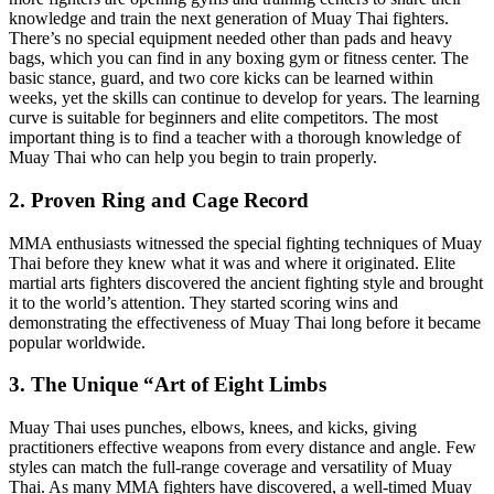
knowledge and train the next generation of Muay Thai fighters.
There’s no special equipment needed other than pads and heavy
bags, which you can find in any boxing gym or fitness center. The
basic stance, guard, and two core kicks can be learned within
weeks, yet the skills can continue to develop for years. The learning
curve is suitable for beginners and elite competitors. The most
important thing is to find a teacher with a thorough knowledge of
Muay Thai who can help you begin to train properly.
2. Proven Ring and Cage Record
MMA enthusiasts witnessed the special fighting techniques of Muay
Thai before they knew what it was and where it originated. Elite
martial arts fighters discovered the ancient fighting style and brought
it to the world’s attention. They started scoring wins and
demonstrating the effectiveness of Muay Thai long before it became
popular worldwide.
3. The Unique “Art of Eight Limbs
Muay Thai uses punches, elbows, knees, and kicks, giving
practitioners effective weapons from every distance and angle. Few
styles can match the full-range coverage and versatility of Muay
Thai. As many MMA fighters have discovered, a well-timed Muay