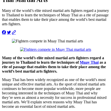
Many of the world’s elite mixed martial arts fighters regard a journey
to Thailand to learn the techniques of Muay Thai as a rite of passage
that enables them to take their place among the world’s best martial
arts fighters.
Many of the world’s elite mixed martial arts fighters regard a
journey to Thailand to learn the techniques of
Muay Thai
as a
rite of passage that enables them to take their place among the
world’s best martial arts fighters.
Muay Thai has been widely recognized as one of the world’s most
unique and effective martial arts. As the sport of mixed martial arts
continues to become more popular worldwide, more people are
becoming interested in the techniques of Muay Thai and why
they’re seen as almost a necessity for success in professional mixed
martial arts. We’ll explain seven reasons why Muay Thai has
become an essential facet of mixed martial arts.