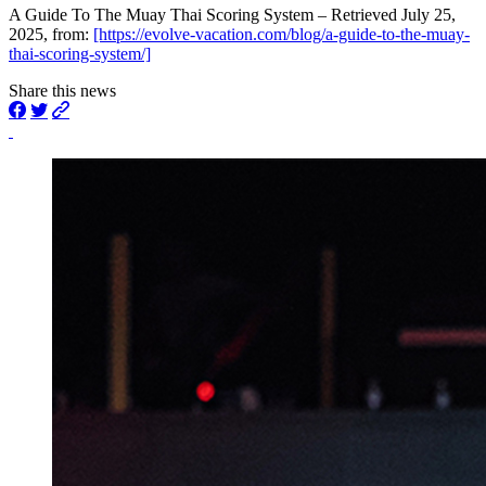
A Guide To The Muay Thai Scoring System – Retrieved July 25,
2025, from:
[https://evolve-vacation.com/blog/a-guide-to-the-muay-
thai-scoring-system/]
Share this news