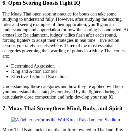
6. Open Scoring Boosts Fight IQ
The Muay Thai open scoring practice for bouts can take some
studying to understand fully. However, after studying the scoring
rules and seeing examples of their application, you’ll gain an
understanding and appreciation for how the scoring is conducted. At
arenas like Rajadamnern, judges’ tallies flash after each round,
forcing fighters to adapt their strategies in real time—live-action
lessons you rarely see elsewhere. Three of the most essential
categories governing the awarding of points in a Muay Thai contest
are:
Determined Aggression
Ring and Action Control
Effective Technical Execution
Understanding these categories and how they’re applied will help
you understand the strategies employed by the fighters during a
particularly close competition and help develop your ring IQ.
7. Muay Thai Strengthens Mind, Body, and Spirit
Muay Thai is an ancient martial art form revered in Thailand. Pre-