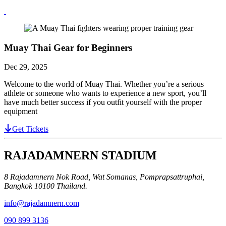
Muay Thai Gear for Beginners
Dec 29, 2025
Welcome to the world of Muay Thai. Whether you’re a serious
athlete or someone who wants to experience a new sport, you’ll
have much better success if you outfit yourself with the proper
equipment
Get Tickets
RAJADAMNERN STADIUM
8 Rajadamnern Nok Road, Wat Somanas, Pomprapsattruphai,
Bangkok 10100 Thailand.
info@rajadamnern.com
090 899 3136