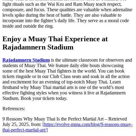
fight rituals such as the Wai Kru and Ram Muay teach respect,
composure, and focus. These qualities are valuable when adrenaline
levels spike during the heat of battle. They are also valuable to
incorporate into the fighter’s daily life. They serve as a moral code
inside and outside the ring.
Enjoy a Muay Thai Experience at
Rajadamnern Stadium
Rajadamnern Stadium
is the ultimate classroom for observers and
students of Muay Thai. We feature daily elite bouts showcasing
some of the best Muay Thai fighters in the world. You can book
tickets ringside or in our Club Class seats and soak in all the action
and excitement for an evening of top-notch Muay Thai. Learn
firsthand why Muay Thai martial arts is one of the world’s most
effective fighting styles when you witness it live at Rajadamnern
Stadium. Book your tickets today.
References:
9 Reasons Why Muay Thai Is the Perfect Martial Art – Retrieved
July 25, 2025, from:
[https://evolve-mma.com/blog/9-reasons-muay-
thai-perfect-martial-art/]