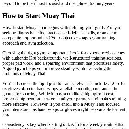
beyond to be their most focused and disciplined training years.
How to Start Muay Thai
How to start Muay Thai begins with defining your goals. Are you
seeking fitness benefits, practical self-defense skills, or amateur
competition opportunities? Your objective shapes your training
approach and gym selection.
Choosing the right gym is important. Look for experienced coaches
with authentic Kru backgrounds, well-structured training sessions,
proper pad work, and a sparring environment that prioritizes safety.
A good gym helps you improve steadily while respecting the
traditions of Muay Thai.
You’ll also need the right gear to train safely. This includes 12 to 16
oz gloves, 4-meter hand wraps, a reliable mouthguard, and shin
guards for sparring. While it may seem like a big upfront cost,
proper equipment protects you and your partners and makes training
more effective. However, if you enroll into a Muay Thai-focused
gym, items such as hand wraps or gloves might be available for rent,
too.
Consistency is key when starting out. Aim for a weekly routine that