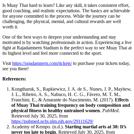
Is Muay Thai hard to learn? Like any skill, it takes consistent effort,
good coaching, and realistic expectations. The basics are achievable
for anyone committed to the process. While the journey can be
challenging, the physical, mental, and cultural rewards are well
worth it.
One of the best ways to deepen your understanding and stay
motivated is by watching professionals in action. Experiencing a live
fight at Rajadamnern Stadium is the perfect way to see Muay Thai at
its highest level and feel more connected to the sport.
Visit
https://rajadamnern.com/tickets/
to purchase your tickets today,
see you there!
References:
Kongtharuk, S., Rapkiewicz, J. A. de S., Nunes, J. P., Mayhew,
J. L., Ribeiro, A. S., Nabuco, H. C. G., Fávero, M. T. M.,
Franchini, E., & Amarante do Nascimento, M. (2017).
Effects
of Muay Thai training frequency on body composition and
physical fitness in healthy untrained women
.
PubMed
.
Retrieved July 30, 2025, from
https://pubmed.ncbi.nlm.nih.gov/29111629/
Academy of Kempo. (n.d.).
Starting martial arts at 30: It’s
never too late to begin
. Retrieved July 30, 2025, from