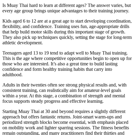
Is Muay Thai hard to learn at different ages? The answer varies, but
every age group brings unique advantages to their training journey.
Kids aged 6 to 12 are at a great age to start developing coordination,
flexibility, and confidence. Training uses fun, age-appropriate drills
that help build motor skills during this important stage of growth.
They also pick up techniques quickly, setting the stage for long-term
athletic development.
Teenagers aged 13 to 19 tend to adapt well to Muay Thai training.
This is the age where competitive opportunities begin to open up for
those who are interested. It’s also a great time to build lasting
confidence and form healthy training habits that carry into
adulthood.
Adults in their twenties often see strong physical results and, with
consistent training, can realistically aim for amateur-level goals
within a year. At this stage, a combination of strength and mental
focus supports steady progress and effective learning.
Starting Muay Thai at 30 and beyond requires a slightly different
approach but offers fantastic returns. Joint-smart warm-ups and
periodized strength blocks become essential, with emphasis placed
on mobility work and lighter sparring sessions. The fitness benefits
remain outstanding, and many practitioners find their thirties and