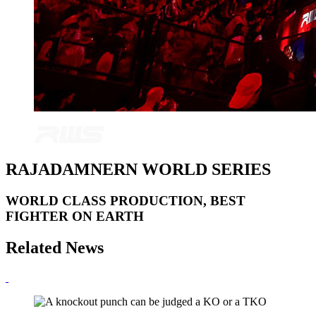
RAJADAMNERN WORLD SERIES
WORLD CLASS PRODUCTION, BEST
FIGHTER ON EARTH
Related News