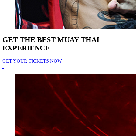
GET THE BEST MUAY THAI
EXPERIENCE
GET YOUR TICKETS NOW