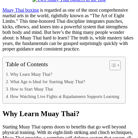
Muay Thai boxing
is regarded as one of the most comprehensive
martial arts in the world, rightfully known as “The Art of Eight
Limbs.” This time-honored Thai discipline integrates punches,
kicks, elbows, and knees into a powerful system that strengthens
both body and mind. But here’s the thing many people wonder
about: is Muay Thai hard to learn? The truth is, while mastery takes
years, the fundamentals can be grasped surprisingly quickly with
proper guidance and consistent practice.
Table of Contents
Why Learn Muay Thai?
What Age is Ideal for Starting Muay Thai?
How to Start Muay Thai
How Watching Live Fights at Rajadamnern Supports Learning
Why Learn Muay Thai?
Starting Muay Thai opens doors to benefits that go well beyond
physical training. With its eight-limb striking and clinch techniques,
Muay Thai provides a complete self-defense system that covers all