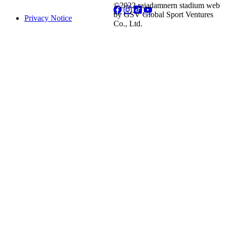
©2022 rajadamnern stadium web
by GSV Global Sport Ventures
Privacy Notice
Co., Ltd.