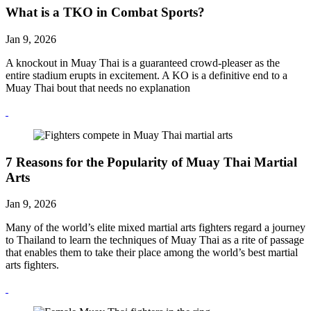
What is a TKO in Combat Sports?
Jan 9, 2026
A knockout in Muay Thai is a guaranteed crowd-pleaser as the
entire stadium erupts in excitement. A KO is a definitive end to a
Muay Thai bout that needs no explanation
7 Reasons for the Popularity of Muay Thai Martial
Arts
Jan 9, 2026
Many of the world’s elite mixed martial arts fighters regard a journey
to Thailand to learn the techniques of Muay Thai as a rite of passage
that enables them to take their place among the world’s best martial
arts fighters.