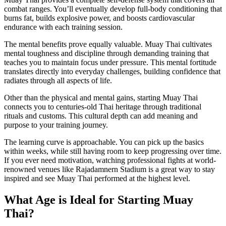
combat ranges. You’ll eventually develop full-body conditioning that
burns fat, builds explosive power, and boosts cardiovascular
endurance with each training session.
The mental benefits prove equally valuable. Muay Thai cultivates
mental toughness and discipline through demanding training that
teaches you to maintain focus under pressure. This mental fortitude
translates directly into everyday challenges, building confidence that
radiates through all aspects of life.
Other than the physical and mental gains, starting Muay Thai
connects you to centuries-old Thai heritage through traditional
rituals and customs. This cultural depth can add meaning and
purpose to your training journey.
The learning curve is approachable. You can pick up the basics
within weeks, while still having room to keep progressing over time.
If you ever need motivation, watching professional fights at world-
renowned venues like Rajadamnern Stadium is a great way to stay
inspired and see Muay Thai performed at the highest level.
What Age is Ideal for Starting Muay
Thai?