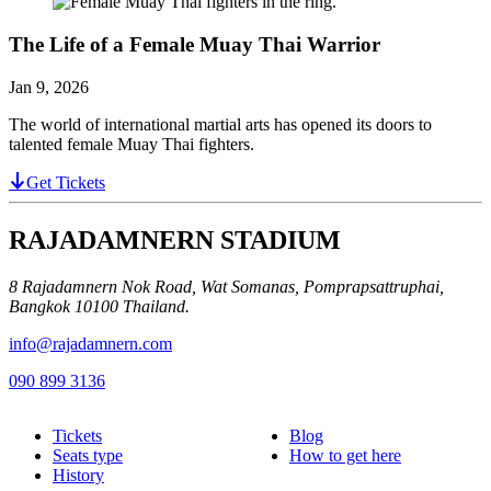
The Life of a Female Muay Thai Warrior
Jan 9, 2026
The world of international martial arts has opened its doors to
talented female Muay Thai fighters.
Get Tickets
RAJADAMNERN STADIUM
8 Rajadamnern Nok Road, Wat Somanas, Pomprapsattruphai,
Bangkok 10100 Thailand.
info@rajadamnern.com
090 899 3136
Tickets
Blog
Seats type
How to get here
History