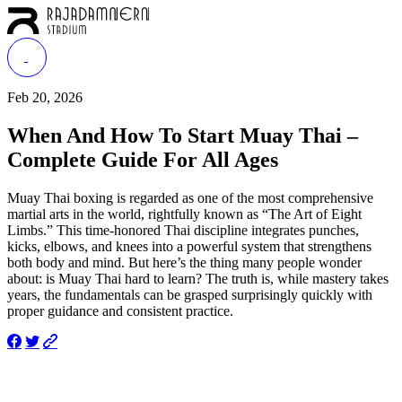
Feb 20, 2026
When And How To Start Muay Thai –
Complete Guide For All Ages
Muay Thai boxing is regarded as one of the most comprehensive
martial arts in the world, rightfully known as “The Art of Eight
Limbs.” This time-honored Thai discipline integrates punches,
kicks, elbows, and knees into a powerful system that strengthens
both body and mind. But here’s the thing many people wonder
about: is Muay Thai hard to learn? The truth is, while mastery takes
years, the fundamentals can be grasped surprisingly quickly with
proper guidance and consistent practice.