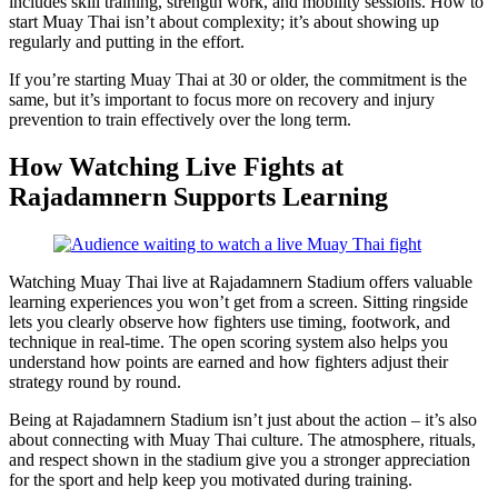
includes skill training, strength work, and mobility sessions. How to
start Muay Thai isn’t about complexity; it’s about showing up
regularly and putting in the effort.
If you’re starting Muay Thai at 30 or older, the commitment is the
same, but it’s important to focus more on recovery and injury
prevention to train effectively over the long term.
How Watching Live Fights at
Rajadamnern Supports Learning
Watching Muay Thai live at Rajadamnern Stadium offers valuable
learning experiences you won’t get from a screen. Sitting ringside
lets you clearly observe how fighters use timing, footwork, and
technique in real-time. The open scoring system also helps you
understand how points are earned and how fighters adjust their
strategy round by round.
Being at Rajadamnern Stadium isn’t just about the action – it’s also
about connecting with Muay Thai culture. The atmosphere, rituals,
and respect shown in the stadium give you a stronger appreciation
for the sport and help keep you motivated during training.