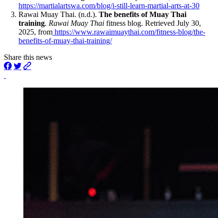
https://martialartswa.com/blog/i-still-learn-martial-arts-at-30
Rawai Muay Thai. (n.d.).
The benefits of Muay Thai
training
.
Rawai Muay Thai
fitness blog. Retrieved July 30,
2025, from
https://www.rawaimuaythai.com/fitness-blog/the-
benefits-of-muay-thai-training/
Share this news