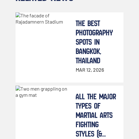
THE BEST
PHOTOGRAPHY
SPOTS IN
BANGKOK,
THAILAND
MAR 12, 2026
ALL THE MAJOR
TYPES OF
MARTIAL ARTS
FIGHTING
STYLES (&