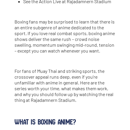
See the Action Live at Rajadamnern Stadium
Boxing fans may be surprised to learn that there is
an entire subgenre of anime dedicated to the
sport. If you love real combat sports, boxing anime
shows deliver the same rush – crowd noise
swelling, momentum swinging mid-round, tension
– except you can watch whenever you want.
For fans of Muay Thai and striking sports, the
crossover appeal runs deep, even if you’re
unfamiliar with anime in general. Here are the
series worth your time, what makes them work,
and why you should follow up by watching the real
thing at Rajadamnern Stadium.
What Is Boxing Anime?