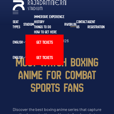
IMMERSIVE EXPERIENCE
SEAT
HISTORY
CONTACT
AGENT
STADIUM
RWS
BLOG
TYPES
THINGS TO DO
US
REGISTRATION
HOW TO GET HERE
MAR 12, 2026
GET TICKETS
ENGLISH
MUST-WATCH BOXING
GET TICKETS
ENGLISH
ANIME FOR COMBAT
SPORTS FANS
Discover the best boxing anime series that capture