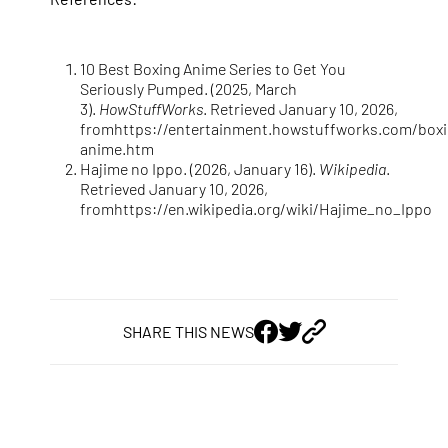
10 Best Boxing Anime Series to Get You
Seriously Pumped. (2025, March
3).
HowStuffWorks
. Retrieved January 10, 2026,
from
https://entertainment.howstuffworks.com/boxi
anime.htm
Hajime no Ippo. (2026, January 16).
Wikipedia
.
Retrieved January 10, 2026,
from
https://en.wikipedia.org/wiki/Hajime_no_Ippo
SHARE THIS NEWS