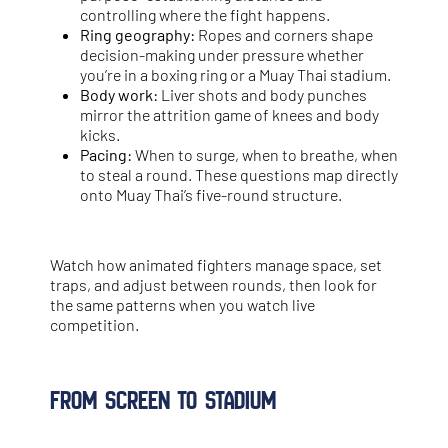
controlling where the fight happens.
Ring geography:
Ropes and corners shape
decision-making under pressure whether
you’re in a boxing ring or a Muay Thai stadium.
Body work:
Liver shots and body punches
mirror the attrition game of knees and body
kicks.
Pacing:
When to surge, when to breathe, when
to steal a round. These questions map directly
onto Muay Thai’s five-round structure.
Watch how animated fighters manage space, set
traps, and adjust between rounds, then look for
the same patterns when you watch live
competition.
From Screen to Stadium