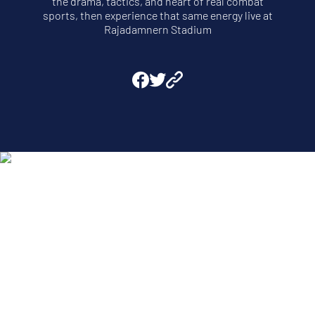
the drama, tactics, and heart of real combat
sports, then experience that same energy live at
Rajadamnern Stadium