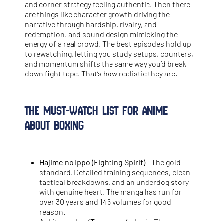
and corner strategy feeling authentic. Then there
are things like character growth driving the
narrative through hardship, rivalry, and
redemption, and sound design mimicking the
energy of a real crowd. The best episodes hold up
to rewatching, letting you study setups, counters,
and momentum shifts the same way you’d break
down fight tape. That’s how realistic they are.
The Must-Watch List for Anime
About Boxing
Hajime no Ippo (Fighting Spirit)
– The gold
standard. Detailed training sequences, clean
tactical breakdowns, and an underdog story
with genuine heart. The manga has run for
over 30 years and 145 volumes for good
reason.