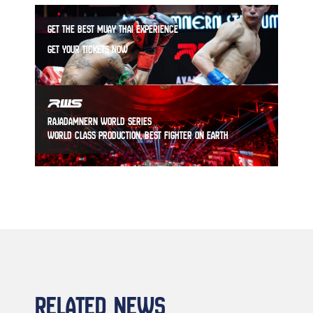
GET THE BEST MUAY THAI EXPERIENCE
GET YOUR TICKETS NOW
RAJADAMNERN WORLD SERIES
WORLD CLASS PRODUCTION, BEST FIGHTER ON EARTH
RELATED NEWS