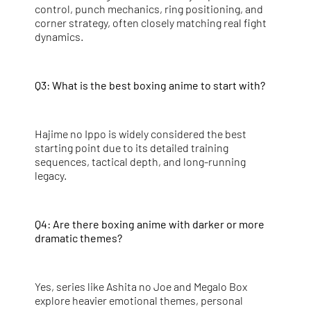
control, punch mechanics, ring positioning, and
corner strategy, often closely matching real fight
dynamics.
Q3: What is the best boxing anime to start with?
Hajime no Ippo is widely considered the best
starting point due to its detailed training
sequences, tactical depth, and long-running
legacy.
Q4: Are there boxing anime with darker or more
dramatic themes?
Yes, series like Ashita no Joe and Megalo Box
explore heavier emotional themes, personal