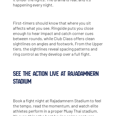
happening every night.
First-timers should know that where you sit
affects what you see. Ringside puts you close
enough to hear impact and catch corner cues
between rounds, while Club Class offers clean
sightlines on angles and footwork. From the Upper
tiers, the sightlines reveal spacing patterns and
ring control as they develop over a full fight.
See the Action Live at Rajadamnern
Stadium
Book a fight night at Rajadamnern Stadium to feel
the tempo, read the momentum, and watch elite
athletes perform in a proper
Muay Thai stadium
.