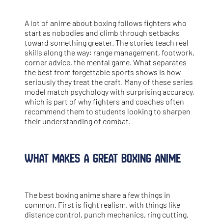
A lot of anime about boxing follows fighters who
start as nobodies and climb through setbacks
toward something greater. The stories teach real
skills along the way: range management, footwork,
corner advice, the mental game. What separates
the best from forgettable sports shows is how
seriously they treat the craft. Many of these series
model match psychology with surprising accuracy,
which is part of why fighters and coaches often
recommend them to students looking to sharpen
their understanding of combat.
What Makes a Great Boxing Anime
The best boxing anime share a few things in
common. First is fight realism, with things like
distance control, punch mechanics, ring cutting,