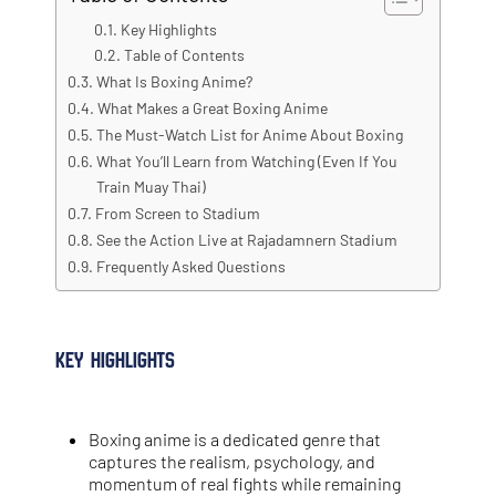
Key Highlights
Table of Contents
What Is Boxing Anime?
What Makes a Great Boxing Anime
The Must-Watch List for Anime About Boxing
What You’ll Learn from Watching (Even If You
Train Muay Thai)
From Screen to Stadium
See the Action Live at Rajadamnern Stadium
Frequently Asked Questions
Key Highlights
Boxing anime is a dedicated genre that
captures the realism, psychology, and
momentum of real fights while remaining