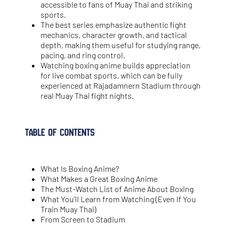
accessible to fans of Muay Thai and striking
sports.
The best series emphasize authentic fight
mechanics, character growth, and tactical
depth, making them useful for studying range,
pacing, and ring control.
Watching boxing anime builds appreciation
for live combat sports, which can be fully
experienced at Rajadamnern Stadium through
real Muay Thai fight nights.
Table of Contents
What Is Boxing Anime?
What Makes a Great Boxing Anime
The Must-Watch List of Anime About Boxing
What You’ll Learn from Watching (Even If You
Train Muay Thai)
From Screen to Stadium