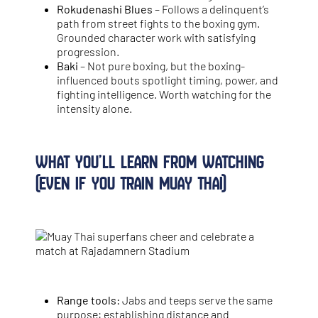
Rokudenashi Blues
– Follows a delinquent’s
path from street fights to the boxing gym.
Grounded character work with satisfying
progression.
Baki
– Not pure boxing, but the boxing-
influenced bouts spotlight timing, power, and
fighting intelligence. Worth watching for the
intensity alone.
What You’ll Learn from Watching
(Even If You Train Muay Thai)
Range tools:
Jabs and teeps serve the same
purpose: establishing distance and