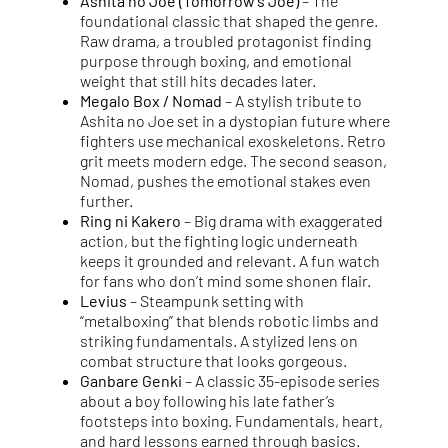
Ashita no Joe (Tomorrow’s Joe)
– The
foundational classic that shaped the genre.
Raw drama, a troubled protagonist finding
purpose through boxing, and emotional
weight that still hits decades later.
Megalo Box / Nomad
– A stylish tribute to
Ashita no Joe set in a dystopian future where
fighters use mechanical exoskeletons. Retro
grit meets modern edge. The second season,
Nomad, pushes the emotional stakes even
further.
Ring ni Kakero
– Big drama with exaggerated
action, but the fighting logic underneath
keeps it grounded and relevant. A fun watch
for fans who don’t mind some shonen flair.
Levius
– Steampunk setting with
“metalboxing” that blends robotic limbs and
striking fundamentals. A stylized lens on
combat structure that looks gorgeous.
Ganbare Genki
– A classic 35-episode series
about a boy following his late father’s
footsteps into boxing. Fundamentals, heart,
and hard lessons earned through basics.