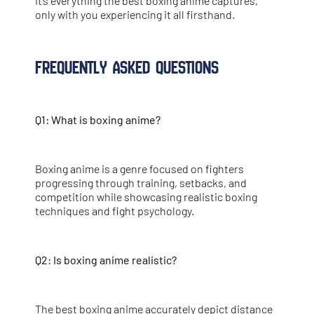
It’s everything the best boxing anime captures,
only with you experiencing it all firsthand.
Frequently Asked Questions
Q1: What is boxing anime?
Boxing anime is a genre focused on fighters
progressing through training, setbacks, and
competition while showcasing realistic boxing
techniques and fight psychology.
Q2: Is boxing anime realistic?
The best boxing anime accurately depict distance