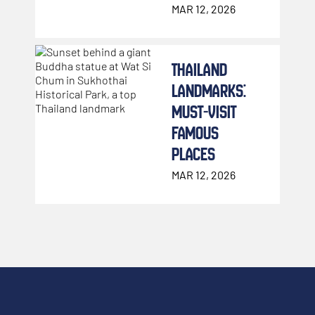
WHICH ONES
MAR 12, 2026
TO
COMPLEMENT
THAILAND
YOUR MUAY
LANDMARKS:
THAI TRAINING)
MUST-VISIT
FAMOUS
PLACES
MAR 12, 2026