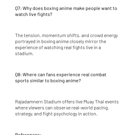
Q7: Why does boxing anime make people want to
watch live fights?
The tension, momentum shifts, and crowd energy
portrayed in boxing anime closely mirror the
experience of watching real fights live in a
stadium.
Q8: Where can fans experience real combat
sports similar to boxing anime?
Rajadamnern Stadium offers live Muay Thai events
where viewers can observe real-world pacing,
strategy, and fight psychology in action.
References: