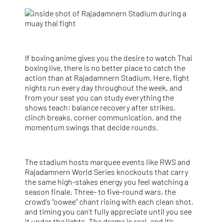
If boxing anime gives you the desire to watch Thai
boxing live, there is no better place to catch the
action than at Rajadamnern Stadium. Here, fight
nights run every day throughout the week, and
from your seat you can study everything the
shows teach: balance recovery after strikes,
clinch breaks, corner communication, and the
momentum swings that decide rounds.
The stadium hosts marquee events like RWS and
Rajadamnern World Series knockouts that carry
the same high-stakes energy you feel watching a
season finale. Three- to five-round wars, the
crowd’s “oowee” chant rising with each clean shot,
and timing you can’t fully appreciate until you see
it under the lights. The drama is real, and it’s