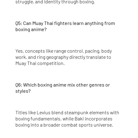
struggle, and identity through boxing.
Q5: Can Muay Thai fighters learn anything from
boxing anime?
Yes, concepts like range control, pacing, body
work, and ring geography directly translate to
Muay Thai competition.
Q6: Which boxing anime mix other genres or
styles?
Titles like Levius blend steampunk elements with
boxing fundamentals, while Baki incorporates
boxing into a broader combat sports universe.