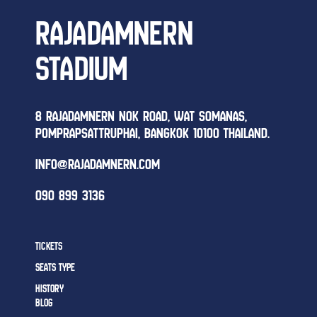
RAJADAMNERN
STADIUM
8 RAJADAMNERN NOK ROAD, WAT SOMANAS,
POMPRAPSATTRUPHAI, BANGKOK 10100 THAILAND.
INFO@RAJADAMNERN.COM
090 899 3136
TICKETS
SEATS TYPE
HISTORY
BLOG