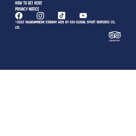
HOW TO GET HERE
PRIVACY NOTICE
©2022 RAJADAMNERN STADIUM WEB BY GSV GLOBAL SPORT VENTURES CO.,
LTD.