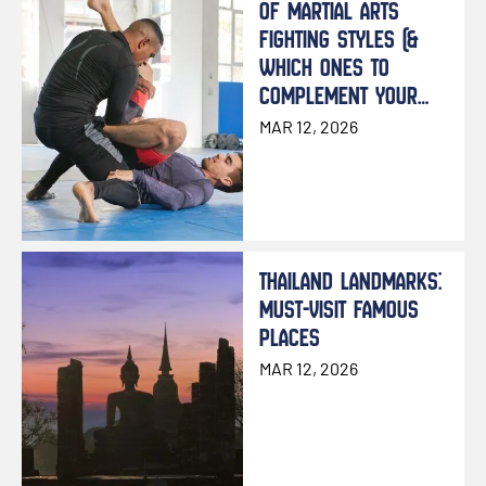
OF MARTIAL ARTS
FIGHTING STYLES (&
WHICH ONES TO
COMPLEMENT YOUR
MUAY THAI TRAINING)
MAR 12, 2026
THAILAND LANDMARKS:
MUST-VISIT FAMOUS
PLACES
MAR 12, 2026