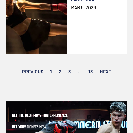
MAR 5, 2026
Posts
PREVIOUS
1
2
3
…
13
NEXT
pagination
GET THE BEST MUAY THAI EXPERIENCE
GET YOUR TICKETS NOW