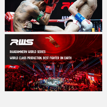
RAJADAMNERN WORLD SERIES
WORLD CLASS PRODUCTION, BEST FIGHTER ON EARTH