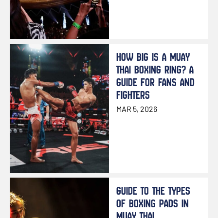
HOW BIG IS A MUAY
THAI BOXING RING? A
GUIDE FOR FANS AND
FIGHTERS
MAR 5, 2026
GUIDE TO THE TYPES
OF BOXING PADS IN
MUAY THAI