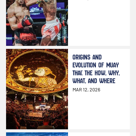
ORIGINS AND
EVOLUTION OF MUAY
THAI: THE HOW, WHY,
WHAT, AND WHERE
MAR 12, 2026