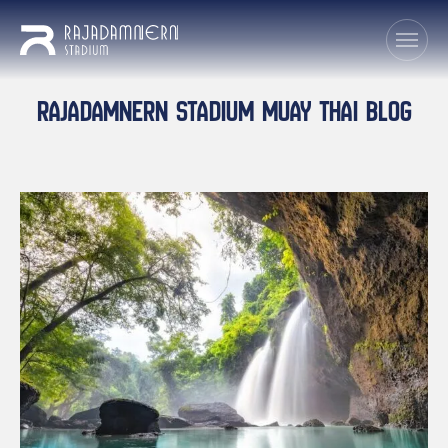
RAJADAMNERN STADIUM MUAY THAI BLOG