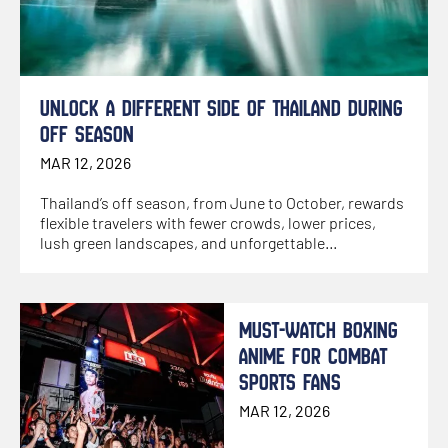
UNLOCK A DIFFERENT SIDE OF THAILAND DURING
OFF SEASON
MAR 12, 2026
Thailand’s off season, from June to October, rewards
flexible travelers with fewer crowds, lower prices,
lush green landscapes, and unforgettable
experiences
MUST-WATCH BOXING
ANIME FOR COMBAT
SPORTS FANS
MAR 12, 2026