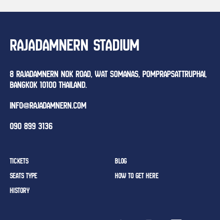
RAJADAMNERN STADIUM
8 RAJADAMNERN NOK ROAD, WAT SOMANAS, POMPRAPSATTRUPHAI,
BANGKOK 10100 THAILAND.
INFO@RAJADAMNERN.COM
090 899 3136
TICKETS
BLOG
SEATS TYPE
HOW TO GET HERE
HISTORY