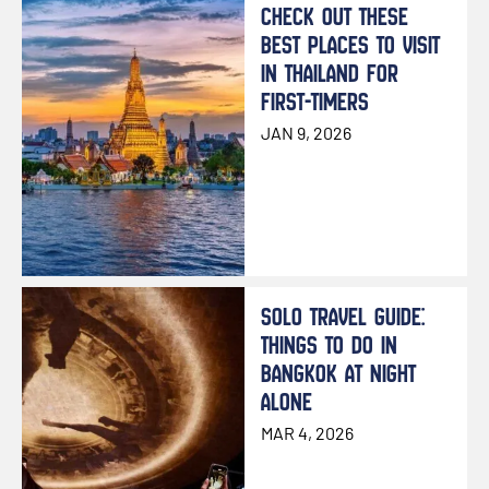
CHECK OUT THESE
BEST PLACES TO VISIT
IN THAILAND FOR
FIRST-TIMERS
JAN 9, 2026
SOLO TRAVEL GUIDE:
THINGS TO DO IN
BANGKOK AT NIGHT
ALONE
MAR 4, 2026