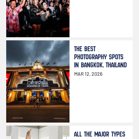
THE BEST
PHOTOGRAPHY SPOTS
IN BANGKOK, THAILAND
MAR 12, 2026
ALL THE MAJOR TYPES