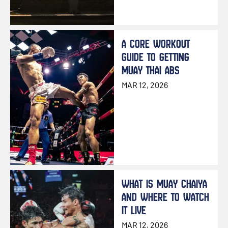
A CORE WORKOUT
GUIDE TO GETTING
MUAY THAI ABS
MAR 12, 2026
WHAT IS MUAY CHAIYA
AND WHERE TO WATCH
IT LIVE
MAR 12, 2026